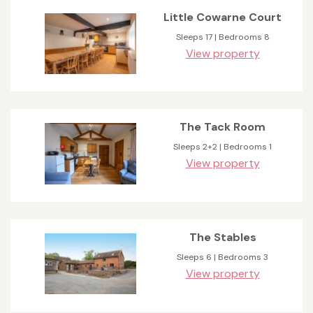
Little Cowarne Court
Sleeps 17 | Bedrooms 8
View property
The Tack Room
Sleeps 2+2 | Bedrooms 1
View property
The Stables
Sleeps 6 | Bedrooms 3
View property