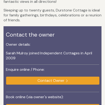
fantastic views in all directions!
Sleeping up to twenty guests, Durstone Cottage is ideal
for family gatherings, birthdays, celebrations or a reunion
of friends.
Contact the owner
Owner details:
Sarah Mulroy joined Independent Cottages in April
2009
Enquire online / Phone:
Contact Owner
Book online (via owner's website):