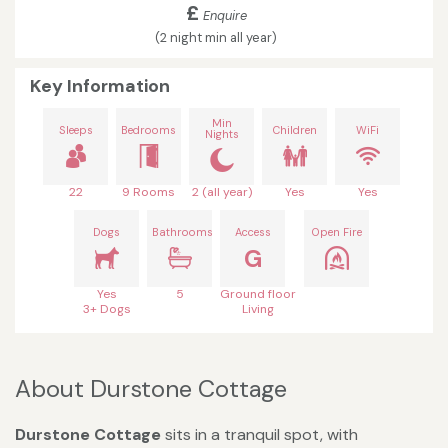
£
Enquire
(2 night min all year)
Key Information
Min
Sleeps
Bedrooms
Children
WiFi
Nights
22
9 Rooms
2 (all year)
Yes
Yes
Dogs
Bathrooms
Access
Open Fire
G
Yes
5
Ground floor
3+ Dogs
Living
About Durstone Cottage
Durstone Cottage
sits in a tranquil spot, with