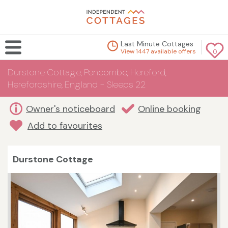
Last Minute Cottages
View 1447 available offers
0
Durstone Cottage, Pencombe, Hereford,
Herefordshire, England - Sleeps 22
Owner's noticeboard
Online booking
Add to favourites
Durstone Cottage