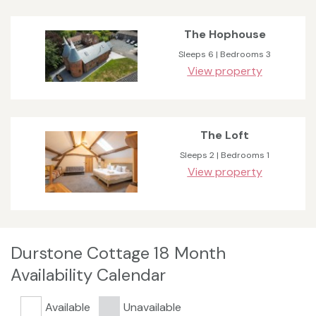
The Hophouse
Sleeps 6 | Bedrooms 3
View property
The Loft
Sleeps 2 | Bedrooms 1
View property
Durstone Cottage 18 Month
Availability Calendar
Available
Unavailable