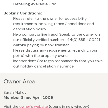
Catering available
- No.
Booking Conditions:
Please refer to the owner for accessibility
requirements, booking terms / conditions and
cancellation policy.
Help combat online fraud. Speak to the owner on
our officially verified number: +44(0)1885 400221
before
paying by bank transfer.
Please discuss any requirements regarding your
pet(s) with the property owner.
Independent Cottages recommends that you take
out holiday cancellation insurance.
Owner Area
Sarah Mulroy
Member Since April 2009
Visit the
owner's website
(opens in new window)