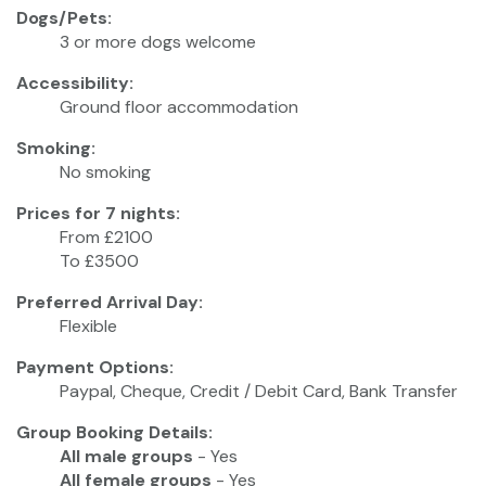
Dogs/Pets:
3 or more dogs welcome
Accessibility:
Ground floor accommodation
Smoking:
No smoking
Prices for 7 nights:
From £2100
To £3500
Preferred Arrival Day:
Flexible
Payment Options:
Paypal, Cheque, Credit / Debit Card, Bank Transfer
Group Booking Details:
All male groups
- Yes
All female groups
- Yes