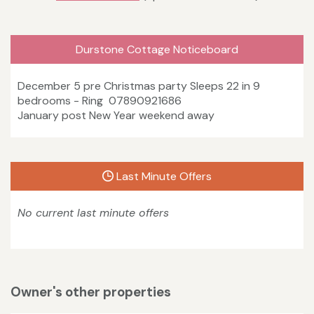
Durstone Cottage Noticeboard
December 5 pre Christmas party Sleeps 22 in 9
bedrooms - Ring 07890921686
January post New Year weekend away
Last Minute Offers
No current last minute offers
Owner's other properties