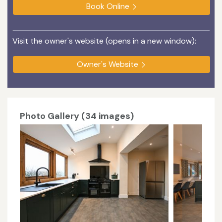
Book Online
Visit the owner's website (opens in a new window):
Owner's Website
Photo Gallery (34 images)