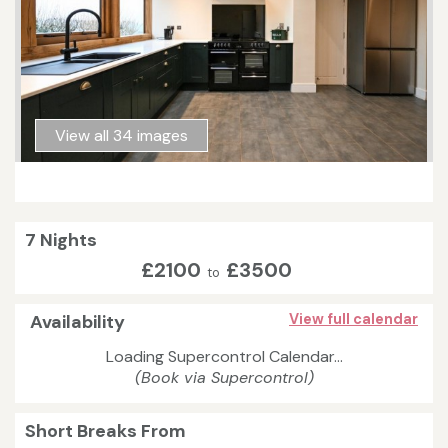
View all 34 images
7 Nights
£2100
£3500
to
Availability
View full calendar
Loading Supercontrol Calendar...
(Book via Supercontrol)
Short Breaks From