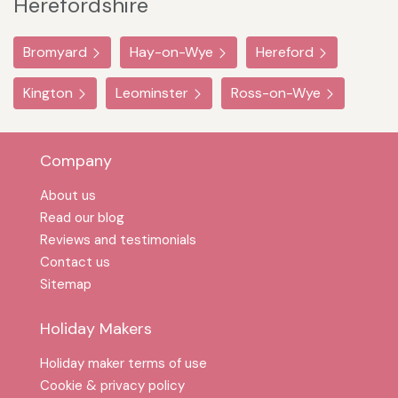
Herefordshire
Bromyard
Hay-on-Wye
Hereford
Kington
Leominster
Ross-on-Wye
Company
About us
Read our blog
Reviews and testimonials
Contact us
Sitemap
Holiday Makers
Holiday maker terms of use
Cookie & privacy policy