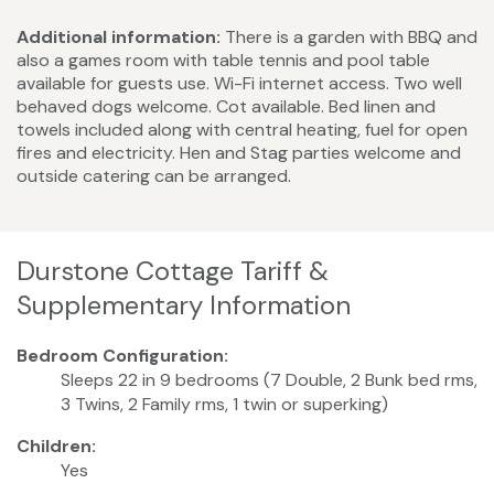
Additional information:
There is a garden with BBQ and
also a games room with table tennis and pool table
available for guests use. Wi-Fi internet access. Two well
behaved dogs welcome. Cot available. Bed linen and
towels included along with central heating, fuel for open
fires and electricity. Hen and Stag parties welcome and
outside catering can be arranged.
Durstone Cottage Tariff &
Supplementary Information
Bedroom Configuration:
Sleeps 22 in 9 bedrooms (7 Double, 2 Bunk bed rms,
3 Twins, 2 Family rms, 1 twin or superking)
Children:
Yes