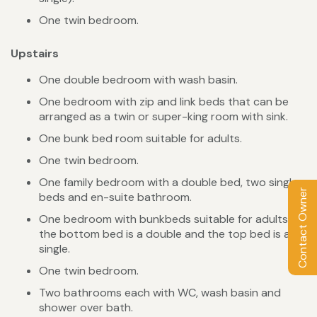
One twin bedroom.
Upstairs
One double bedroom with wash basin.
One bedroom with zip and link beds that can be
arranged as a twin or super-king room with sink.
One bunk bed room suitable for adults.
One twin bedroom.
One family bedroom with a double bed, two single
Contact Owner
beds and en-suite bathroom.
One bedroom with bunkbeds suitable for adults -
the bottom bed is a double and the top bed is a
single.
One twin bedroom.
Two bathrooms each with WC, wash basin and
shower over bath.