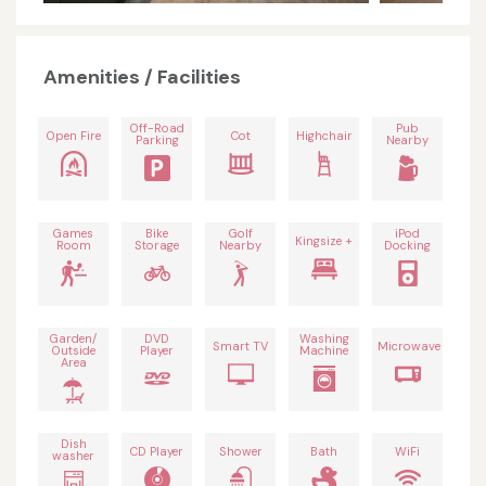
Amenities / Facilities
Off-Road
Pub
Open Fire
Cot
Highchair
Parking
Nearby
Games
Bike
Golf
iPod
Kingsize +
Room
Storage
Nearby
Docking
Garden/
DVD
Washing
Smart TV
Microwave
Outside
Player
Machine
Area
Dish
CD Player
Shower
Bath
WiFi
washer