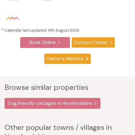
* Calendar last updated: 8th August 2026
Book Online
Contact Owner
Owner's Website
Browse similar properties
Dog friendly cottages in Herefordshire
Other popular towns / villages in