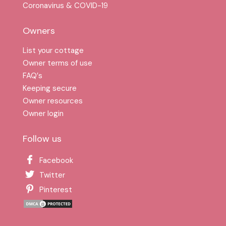
Coronavirus & COVID-19
Owners
List your cottage
Owner terms of use
FAQ′s
Keeping secure
Owner resources
Owner login
Follow us
Facebook
Twitter
Pinterest