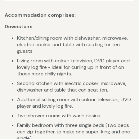
Accommodation comprises:
Downstairs
Kitchen/dining room with dishwasher, microwave,
electric cooker and table with seating for ten
guests.
Living room with colour television, DVD player and
lovely log fire - ideal for curling up in front of on
those more chilly nights.
Second kitchen with electric cooker, microwave,
dishwasher and table that can seat ten.
Additional sitting room with colour television, DVD
player and lovely log fire.
Two shower rooms with wash basins.
Family bedroom with three single beds (two beds
can zip together to make one super-king and one
single).