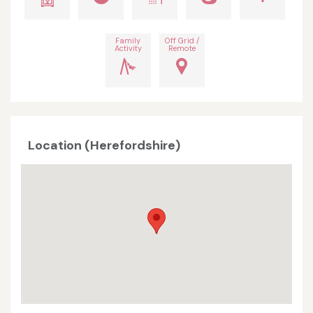
Family
Off Grid /
Activity
Remote
Location (Herefordshire)