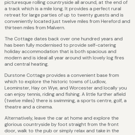
picturesque rolling countryside all around, at the end of
a track which is a mile long. It provides a perfect rural
retreat for large parties of up to twenty guests and is
conveniently located just twelve miles from Hereford and
thirteen miles from Malvern.
The Cottage dates back over one hundred years and
has been fully modernised to provide self-catering
holiday accommodation that is both spacious and
modern and is ideal all year around with lovely log fires
and central heating.
Durstone Cottage provides a convenient base from
which to explore the historic towns of Ludlow,
Leominster, Hay on Wye, and Worcester and locally you
can enjoy tennis, riding and fishing. A little further afield
(twelve miles) there is swimming, a sports centre, golf, a
theatre and a cinema.
Alternatively, leave the car at home and explore the
glorious countryside by foot straight from the front
door, walk to the pub or simply relax and take in the