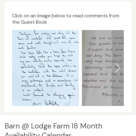
Click on an image below to read comments from
the Guest Book
Barn @ Lodge Farm 18 Month
Availability Calendar