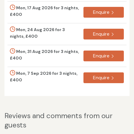
Mon, 17 Aug 2026 for 3 nights,
Enquire
£400
Mon, 24 Aug 2026 for 3
Enquire
nights, £400
Mon, 31 Aug 2026 for 3 nights,
Enquire
£400
Mon, 7 Sep 2026 for 3 nights,
Enquire
£400
Reviews and comments from our
guests