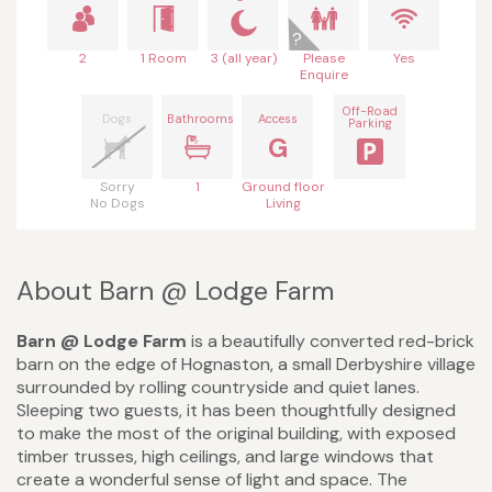
2
1 Room
3 (all year)
Please
Yes
Enquire
Off-Road
Dogs
Bathrooms
Access
Parking
G
Sorry
1
Ground floor
No Dogs
Living
About Barn @ Lodge Farm
Barn @ Lodge Farm
is a beautifully converted red-brick
barn on the edge of Hognaston, a small Derbyshire village
surrounded by rolling countryside and quiet lanes.
Sleeping two guests, it has been thoughtfully designed
to make the most of the original building, with exposed
timber trusses, high ceilings, and large windows that
create a wonderful sense of light and space. The