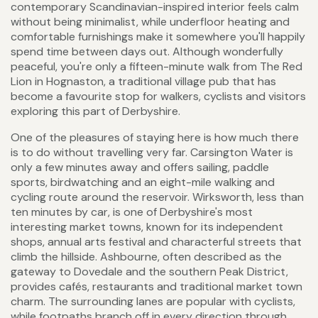
contemporary Scandinavian-inspired interior feels calm
without being minimalist, while underfloor heating and
comfortable furnishings make it somewhere you'll happily
spend time between days out. Although wonderfully
peaceful, you're only a fifteen-minute walk from The Red
Lion in Hognaston, a traditional village pub that has
become a favourite stop for walkers, cyclists and visitors
exploring this part of Derbyshire.
One of the pleasures of staying here is how much there
is to do without travelling very far. Carsington Water is
only a few minutes away and offers sailing, paddle
sports, birdwatching and an eight-mile walking and
cycling route around the reservoir. Wirksworth, less than
ten minutes by car, is one of Derbyshire's most
interesting market towns, known for its independent
shops, annual arts festival and characterful streets that
climb the hillside. Ashbourne, often described as the
gateway to Dovedale and the southern Peak District,
provides cafés, restaurants and traditional market town
charm. The surrounding lanes are popular with cyclists,
while footpaths branch off in every direction through