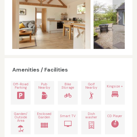
Amenities / Facilities
Off-Road
Pub
Bike
Golf
Kingsize +
Parking
Nearby
Storage
Nearby
Garden/
Enclosed
Dish
Smart TV
CD Player
Outside
Garden
washer
Area