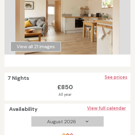
View all 21 images
7 Nights
See prices
£850
All year
Availability
View full calendar