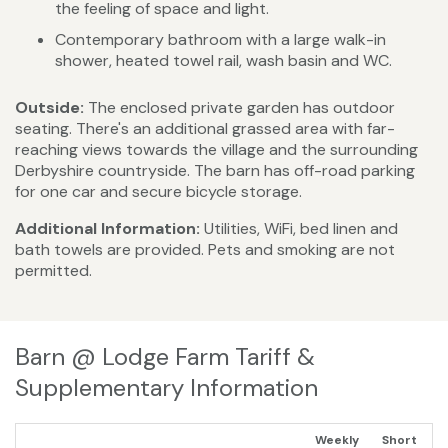
the feeling of space and light.
Contemporary bathroom with a large walk-in
shower, heated towel rail, wash basin and WC.
Outside:
The enclosed private garden has outdoor
seating. There's an additional grassed area with far-
reaching views towards the village and the surrounding
Derbyshire countryside. The barn has off-road parking
for one car and secure bicycle storage.
Additional Information:
Utilities, WiFi, bed linen and
bath towels are provided. Pets and smoking are not
permitted.
Barn @ Lodge Farm Tariff &
Supplementary Information
Weekly
Short