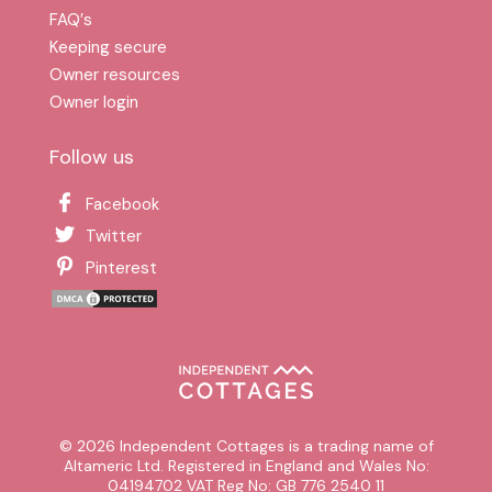
FAQ′s
Keeping secure
Owner resources
Owner login
Follow us
Facebook
Twitter
Pinterest
© 2026 Independent Cottages is a trading name of
Altameric Ltd. Registered in England and Wales No:
04194702 VAT Reg No: GB 776 2540 11