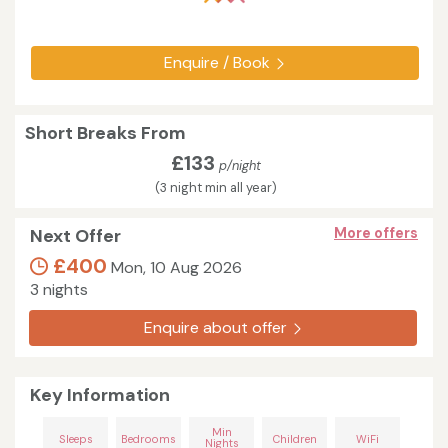
Enquire / Book
Short Breaks From
£133
p/night
(3 night min all year)
Next Offer
More offers
£400
Mon, 10 Aug 2026
3 nights
Enquire about offer
Key Information
Min
Sleeps
Bedrooms
Children
WiFi
Nights