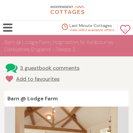
Last Minute Cottages
View 1480 available offers
0
Barn @ Lodge Farm, Hognaston, Nr Ashbourne,
Derbyshire, England - Sleeps 2
3 guestbook comments
Add to favourites
Barn @ Lodge Farm