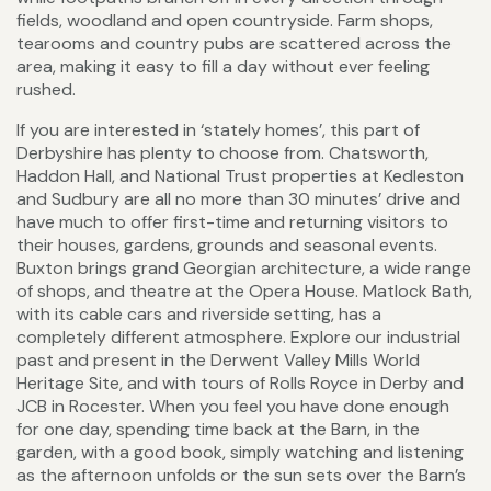
fields, woodland and open countryside. Farm shops,
tearooms and country pubs are scattered across the
area, making it easy to fill a day without ever feeling
rushed.
If you are interested in ‘stately homes’, this part of
Derbyshire has plenty to choose from. Chatsworth,
Haddon Hall, and National Trust properties at Kedleston
and Sudbury are all no more than 30 minutes’ drive and
have much to offer first-time and returning visitors to
their houses, gardens, grounds and seasonal events.
Buxton brings grand Georgian architecture, a wide range
of shops, and theatre at the Opera House. Matlock Bath,
with its cable cars and riverside setting, has a
completely different atmosphere. Explore our industrial
past and present in the Derwent Valley Mills World
Heritage Site, and with tours of Rolls Royce in Derby and
JCB in Rocester. When you feel you have done enough
for one day, spending time back at the Barn, in the
garden, with a good book, simply watching and listening
as the afternoon unfolds or the sun sets over the Barn’s