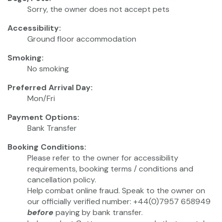
Sorry, the owner does not accept pets
Accessibility:
Ground floor accommodation
Smoking:
No smoking
Preferred Arrival Day:
Mon/Fri
Payment Options:
Bank Transfer
Booking Conditions:
Please refer to the owner for accessibility
requirements, booking terms / conditions and
cancellation policy.
Help combat online fraud. Speak to the owner on
our officially verified number: +44(0)7957 658949
before
paying by bank transfer.