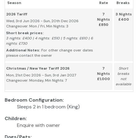
Season
Rate
Breaks
2026 Tariff
7
3 Nights
Nights
£400
Wed, 3rd Jun 2026 - Sun, 20th Dec 2026
£850
Changeover: Mon / Fri, Min Nights: 3
Short break prices:
3 nights: £400 | 4 nights: £510 | 5 nights: £610 | 6
nights: £730
Additional Notes:
For other change over dates
please contact the owner
Christmas / New Year Tariff 2026
7
Short
Nights
breaks
Mon, 21st Dec 2026 - Sun, 3rd Jan 2027
£1,000
not
Changeover: Monday, Min Nights: 7
available
Bedroom Configuration:
Sleeps 2 in 1 bedroom (King)
Children:
Enquire with owner
Dogs/Pets: