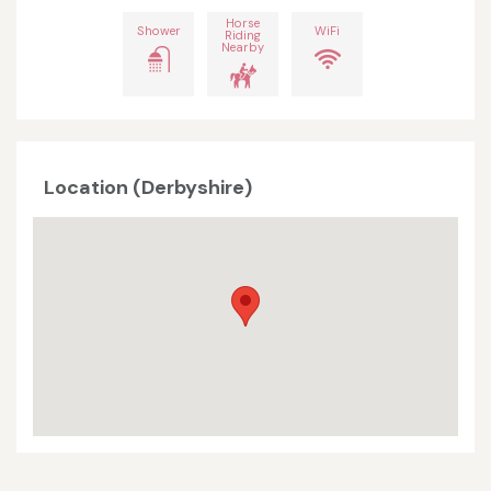
Horse
Shower
WiFi
Riding
Nearby
Location (Derbyshire)