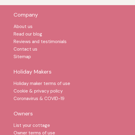
Company
About us
Read our blog
Reviews and testimonials
Contact us
Sitemap
Holiday Makers
Holiday maker terms of use
Cookie & privacy policy
Coronavirus & COVID-19
Owners
List your cottage
Owner terms of use