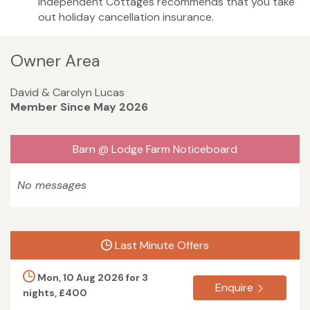
Independent Cottages recommends that you take
out holiday cancellation insurance.
Owner Area
David & Carolyn Lucas
Member Since May 2026
Barn @ Lodge Farm Noticeboard
No messages
Last Minute Offers
Mon, 10 Aug 2026 for 3
Enquire
nights, £400