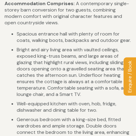
Accommodation Comprises:
A contemporary single-
storey barn conversion for two guests, combining
modern comfort with original character features and
open countryside views.
Spacious entrance hall with plenty of room for
coats, walking boots, backpacks and outdoor gear.
Bright and airy living area with vaulted ceilings,
exposed king-truss beams, and large areas of
glazing that highlight rural views, including sliding
Enquire / Book
doors opening onto a gravelled seating area that
catches the afternoon sun. Underfloor heating
ensures the cottage is always at a comfortable
temperature. Comfortable seating with a sofa, a
lounge chair, and a Smart TV.
Well-equipped kitchen with oven, hob, fridge,
dishwasher and dining table for two.
Generous bedroom with a king-size bed, fitted
wardrobes and ample storage. Double doors
connect the bedroom to the living area, enhancing