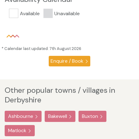
Available
Unavailable
* Calendar last updated: 7th August 2026
Enquire / Book
Other popular towns / villages in
Derbyshire
Ashbourne
Bakewell
Buxton
Matlock