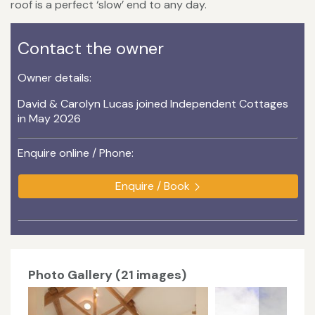
roof is a perfect ‘slow’ end to any day.
Contact the owner
Owner details:
David & Carolyn Lucas joined Independent Cottages
in May 2026
Enquire online / Phone:
Enquire / Book
Photo Gallery (21 images)