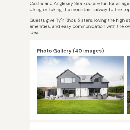
Castle and Anglesey Sea Zoo are fun for all age
biking or taking the mountain railway to the t
Guests give Ty'n Rhos 5 stars, loving the high
amenities, and easy communication with the owne
ideal.
Photo Gallery (40 images)