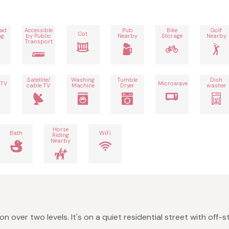
oad
Accessible
Pub
Bike
Golf
Cot
ng
by Public
Nearby
Storage
Nearby
Transport
Satellite/
Washing
Tumble
Dish
 TV
Microwave
cable TV
Machine
Dryer
washer
Horse
Bath
WiFi
Riding
Nearby
ver two levels. It's on a quiet residential street with off-str