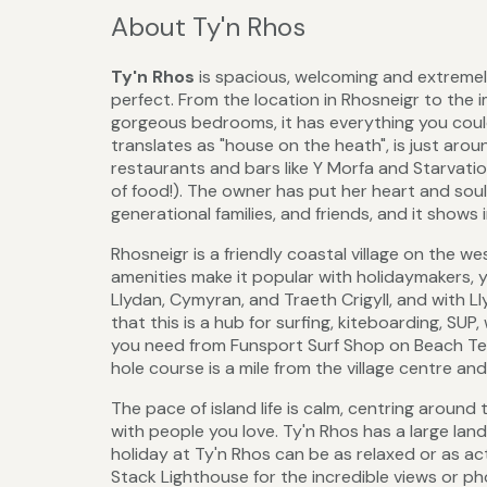
About Ty'n Rhos
Ty'n Rhos
is spacious, welcoming and extremel
perfect. From the location in Rhosneigr to the i
gorgeous bedrooms, it has everything you cou
translates as "house on the heath", is just ar
restaurants and bars like Y Morfa and Starvatio
of food!). The owner has put her heart and sou
generational families, and friends, and it shows
Rhosneigr is a friendly coastal village on the w
amenities make it popular with holidaymakers, y
Llydan, Cymyran, and Traeth Crigyll, and with Ll
that this is a hub for surfing, kiteboarding, SUP
you need from Funsport Surf Shop on Beach Terr
hole course is a mile from the village centre and
The pace of island life is calm, centring aroun
with people you love. Ty'n Rhos has a large lan
holiday at Ty'n Rhos can be as relaxed or as ac
Stack Lighthouse for the incredible views or 