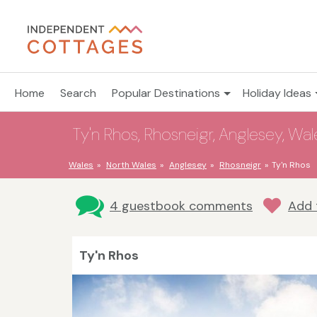
Home
Search
Popular Destinations
Holiday Ideas
Ty'n Rhos, Rhosneigr, Anglesey, Wal
Wales
North Wales
Anglesey
Rhosneigr
Ty'n Rhos
4 guestbook comments
Add 
Ty'n Rhos