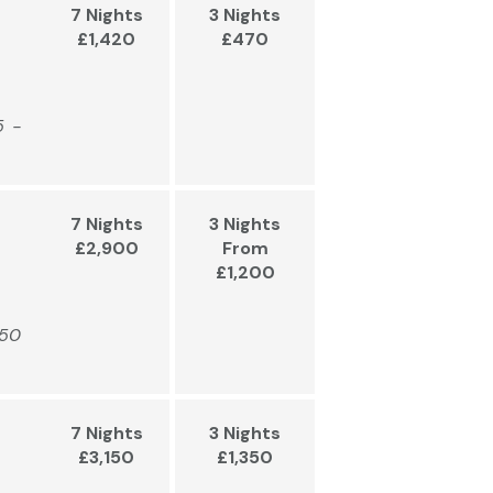
7 Nights
3 Nights
£1,420
£470
5 -
7 Nights
3 Nights
£2,900
From
£1,200
450
7 Nights
3 Nights
£3,150
£1,350