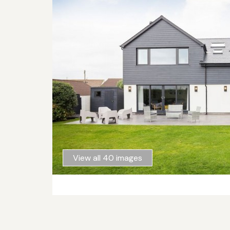
View all 40 images