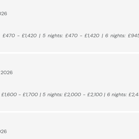
2026
: £470 - £1,420 | 5 nights: £470 - £1,420 | 6 nights: £94
t 2026
: £1,600 - £1,700 | 5 nights: £2,000 - £2,100 | 6 nights: £2,
026