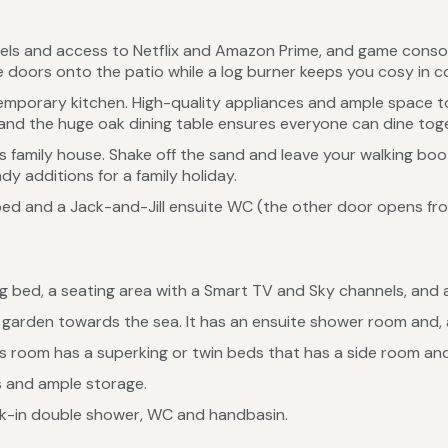
els and access to Netflix and Amazon Prime, and game console
 doors onto the patio while a log burner keeps you cosy in c
temporary kitchen. High-quality appliances and ample space 
 the huge oak dining table ensures everyone can dine toge
this family house. Shake off the sand and leave your walking bo
y additions for a family holiday.
ed and a Jack-and-Jill ensuite WC (the other door opens from
 bed, a seating area with a Smart TV and Sky channels, and a
garden towards the sea. It has an ensuite shower room and, as
is room has a superking or twin beds that has a side room and a
s and ample storage.
lk-in double shower, WC and handbasin.