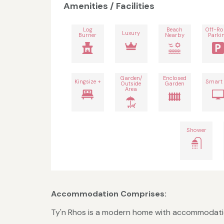
Amenities / Facilities
Log
Beach
Off-R
Luxury
Burner
Nearby
Parki
Garden/
Enclosed
Kingsize +
Smart
Outside
Garden
Area
Shower
Accommodation Comprises:
Ty'n Rhos is a modern home with accommodation o