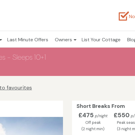
No
Last Minute Offers
Owners
List Your Cottage
Blo
es - Sleeps 10+1
to favourites
Short Breaks From
£475
£550
p/night
p/
Off peak
Peak sea
(2 night min)
(3 night m