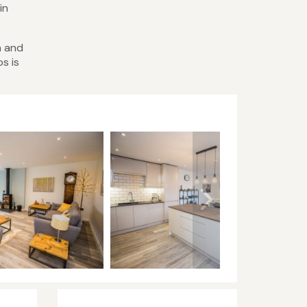
in
h and
s is