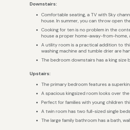
Downstairs:
Comfortable seating, a TV with Sky chann
house. In summer, you can throw open the
Cooking for ten is no problem in the con
house a proper home-away-from-home, and
A utility room is a practical addition to 
washing machine and tumble drier are hand
The bedroom downstairs has a king size b
Upstairs:
The primary bedroom features a superking
A spacious kingsized room looks over the 
Perfect for families with young children th
A twin room has two full-sized single bed
The large family bathroom has a bath, wa