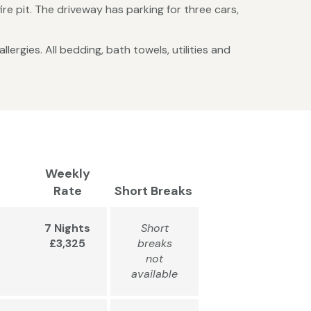
re pit. The driveway has parking for three cars,
lergies. All bedding, bath towels, utilities and
Weekly
Rate
Short Breaks
7 Nights
Short
£3,325
breaks
not
available