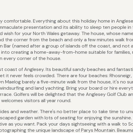
y comfortable. Everything about this holiday home in Anglese
mmaculate presentation and its ability to sleep ten people in 
ld wish for your North Wales getaway. The house, whose nam
ound the corner from the beach and only a few minutes walk fr
n Bar (named after a group of islands off the coast, and not a
l into creating a home-away-from-home suitable for families, 
 in every corner of the house.
est coast of Anglesey. Its beautiful sandy beaches and fantast
et it never feels crowded. There are four beaches: Rhosneigr,
yn Maelog barely a five-minute walk from the house, it's no su
, windsurfing and land yachting. Bring your board or hire every
ace. Golfers will be delighted that the Anglesey Golf Club an
 welcomes visitors all year round.
d tides and weather. There's no better place to take time to un
dscaped garden with lots of seating for enjoying the sunshine.
tive as you want. Pack your days sightseeing with a walk to S
photographing the unique landscape of Parys Mountain. Beauma