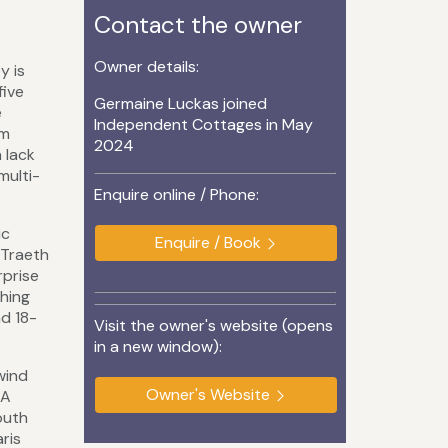
Contact the owner
Owner details:
y is
five
Germaine Luckas joined
e
Independent Cottages in May
om
2024
 lack
multi-
Enquire online / Phone:
ic
Enquire / Book
 Traeth
rprise
thing
d 18-
Visit the owner's website (opens
in a new window):
wind
Owner's Website
 A
outh
ris