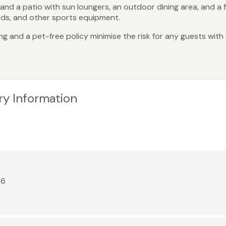
nd a patio with sun loungers, an outdoor dining area, and a fi
ards, and other sports equipment.
 and a pet-free policy minimise the risk for any guests with al
ry Information
26