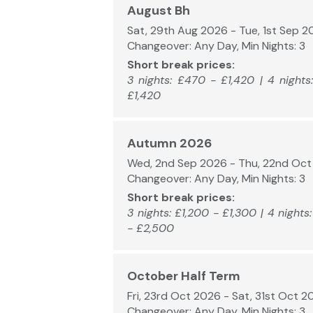
August Bh
Sat, 29th Aug 2026 - Tue, 1st Sep 
Changeover: Any Day, Min Nights: 3
Short break prices:
3 nights: £470 - £1,420 | 4 nights
£1,420
Autumn 2026
Wed, 2nd Sep 2026 - Thu, 22nd Oc
Changeover: Any Day, Min Nights: 3
Short break prices:
3 nights: £1,200 - £1,300 | 4 nights
- £2,500
October Half Term
Fri, 23rd Oct 2026 - Sat, 31st Oct 2
Changeover: Any Day, Min Nights: 3