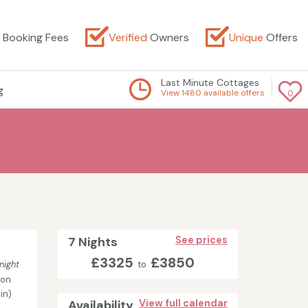
Booking Fees
Verified
Owners
Unique
Offers
Last Minute Cottages
g
View 1480 available offers
0
7 Nights
See prices
£3325
£3850
night
to
son
in)
Availability
View full calendar