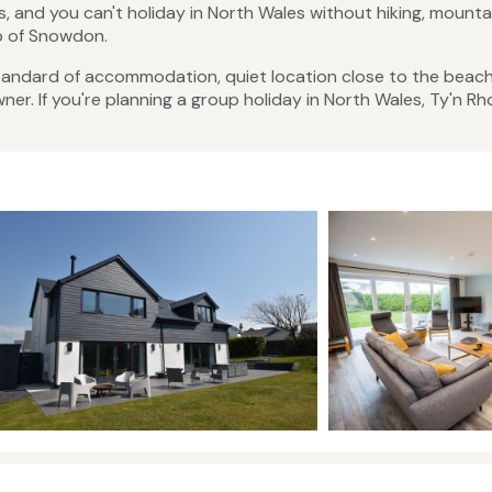
s, and you can't holiday in North Wales without hiking, mounta
op of Snowdon.
 standard of accommodation, quiet location close to the beac
r. If you're planning a group holiday in North Wales, Ty'n Rho