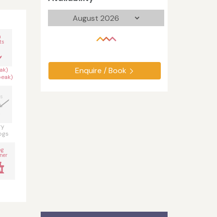
n
ts
Enquire / Book
ak)
peak)
s
ry
ogs
og
ner