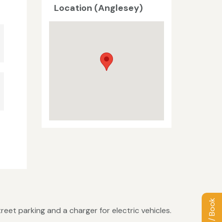
Location (Anglesey)
eet parking and a charger for electric vehicles.