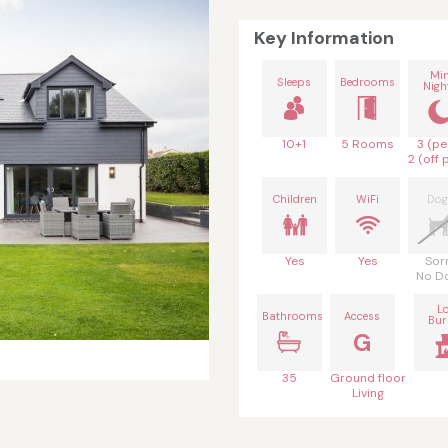
Key Information
Mi
Sleeps
Bedrooms
Nigh
10+1
5 Rooms
3 (pe
2 (off 
Children
WiFi
Dog
Yes
Yes
Sor
No D
L
Bathrooms
Access
Bur
G
35
Ground floor
Living