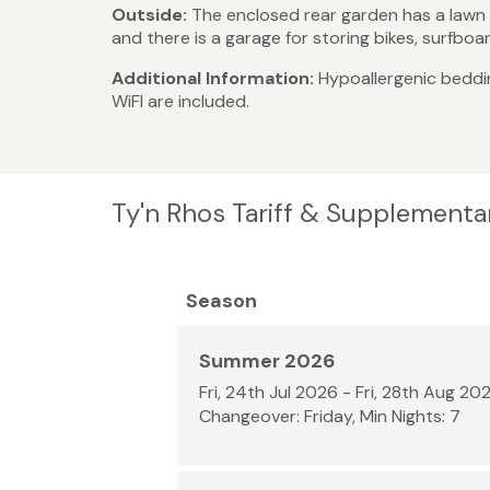
Outside:
The enclosed rear garden has a lawn a
and there is a garage for storing bikes, surfbo
Additional Information:
Hypoallergenic bedding
WiFI are included.
Ty'n Rhos Tariff & Supplementa
Season
Summer 2026
Fri, 24th Jul 2026 - Fri, 28th Aug 20
Changeover: Friday, Min Nights: 7