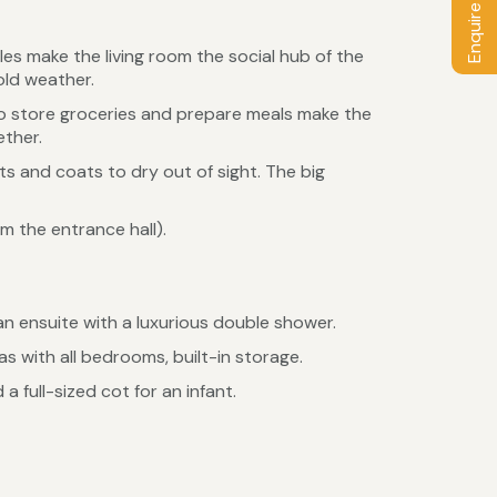
Enquire / Book
s make the living room the social hub of the
old weather.
to store groceries and prepare meals make the
ther.
ots and coats to dry out of sight. The big
 the entrance hall).
n ensuite with a luxurious double shower.
 with all bedrooms, built-in storage.
 full-sized cot for an infant.