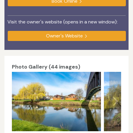
Book Online
Visit the owner's website (opens in a new window):
Owner's Website
Photo Gallery (44 images)