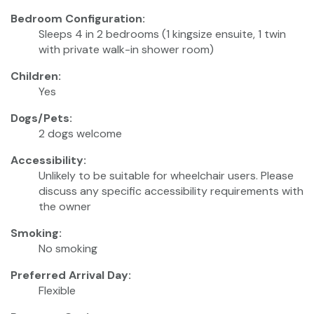
Bedroom Configuration:
Sleeps 4 in 2 bedrooms (1 kingsize ensuite, 1 twin
with private walk-in shower room)
Children:
Yes
Dogs/Pets:
2 dogs welcome
Accessibility:
Unlikely to be suitable for wheelchair users. Please
discuss any specific accessibility requirements with
the owner
Smoking:
No smoking
Preferred Arrival Day:
Flexible