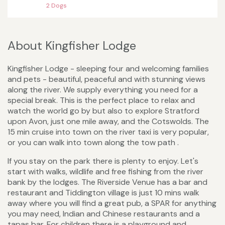
2 Dogs
About Kingfisher Lodge
Kingfisher Lodge - sleeping four and welcoming families
and pets - beautiful, peaceful and with stunning views
along the river. We supply everything you need for a
special break. This is the perfect place to relax and
watch the world go by but also to explore Stratford
upon Avon, just one mile away, and the Cotswolds. The
15 min cruise into town on the river taxi is very popular,
or you can walk into town along the tow path .
If you stay on the park there is plenty to enjoy. Let's
start with walks, wildlife and free fishing from the river
bank by the lodges. The Riverside Venue has a bar and
restaurant and Tiddington village is just 10 mins walk
away where you will find a great pub, a SPAR for anything
you may need, Indian and Chinese restaurants and a
tapas bar. For children there is a playground and