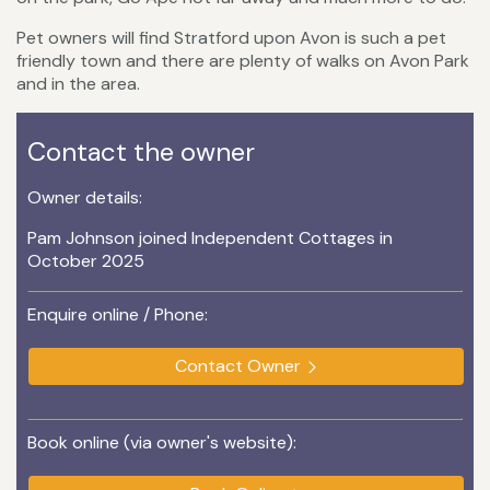
Pet owners will find Stratford upon Avon is such a pet
friendly town and there are plenty of walks on Avon Park
and in the area.
Contact the owner
Owner details:
Pam Johnson joined Independent Cottages in
October 2025
Enquire online / Phone:
Contact Owner
Book online (via owner's website):