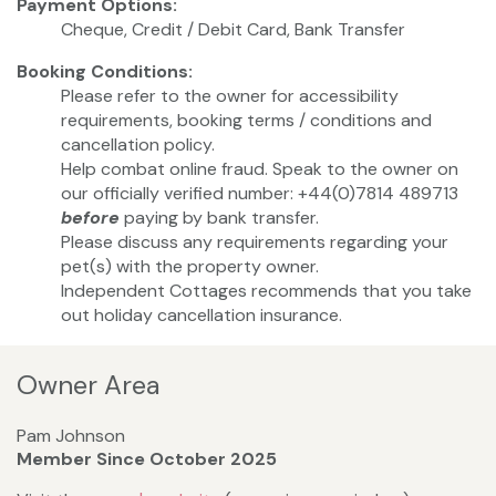
Payment Options:
Cheque, Credit / Debit Card, Bank Transfer
Booking Conditions:
Please refer to the owner for accessibility
requirements, booking terms / conditions and
cancellation policy.
Help combat online fraud. Speak to the owner on
our officially verified number: +44(0)7814 489713
before
paying by bank transfer.
Please discuss any requirements regarding your
pet(s) with the property owner.
Independent Cottages recommends that you take
out holiday cancellation insurance.
Owner Area
Pam Johnson
Member Since October 2025