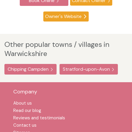
Book Online
Contact Owner
Owner's Website
Other popular towns / villages in
Warwickshire
Chipping Campden
Stratford-upon-Avon
Company
About us
Read our blog
Reviews and testimonials
Contact us