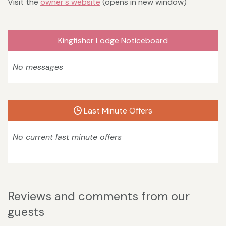
Visit the
owner's website
(opens in new window)
Kingfisher Lodge Noticeboard
No messages
Last Minute Offers
No current last minute offers
Reviews and comments from our
guests