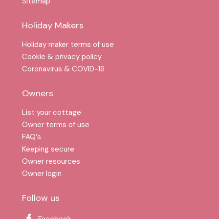
Sitemap
Holiday Makers
Holiday maker terms of use
Cookie & privacy policy
Coronavirus & COVID-19
Owners
List your cottage
Owner terms of use
FAQ′s
Keeping secure
Owner resources
Owner login
Follow us
Facebook