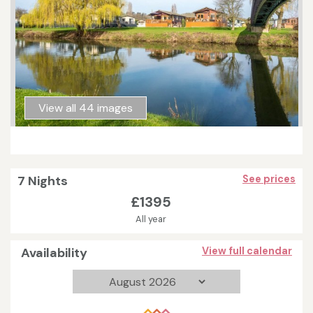
View all 44 images
7 Nights
See prices
£1395
All year
Availability
View full calendar