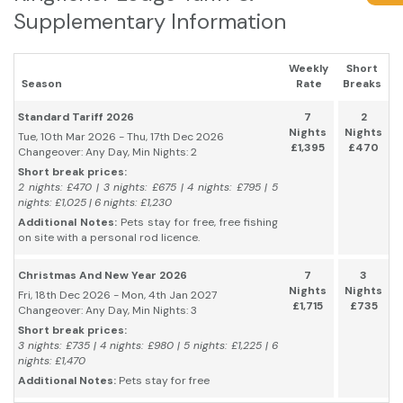
Supplementary Information
Weekly
Short
Season
Rate
Breaks
Standard Tariff 2026
7
2
Nights
Nights
Tue, 10th Mar 2026 - Thu, 17th Dec 2026
£1,395
£470
Changeover: Any Day, Min Nights: 2
Short break prices:
2 nights: £470 | 3 nights: £675 | 4 nights: £795 | 5
nights: £1,025 | 6 nights: £1,230
Additional Notes:
Pets stay for free, free fishing
on site with a personal rod licence.
Christmas And New Year 2026
7
3
Nights
Nights
Fri, 18th Dec 2026 - Mon, 4th Jan 2027
£1,715
£735
Changeover: Any Day, Min Nights: 3
Short break prices:
3 nights: £735 | 4 nights: £980 | 5 nights: £1,225 | 6
nights: £1,470
Additional Notes:
Pets stay for free