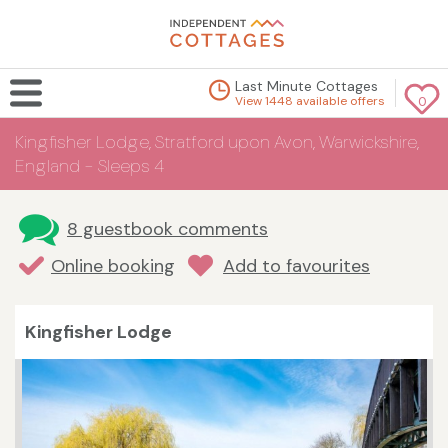
Last Minute Cottages
View 1448 available offers
0
Kingfisher Lodge, Stratford upon Avon, Warwickshire,
England - Sleeps 4
8 guestbook comments
Online booking
Add to favourites
Kingfisher Lodge