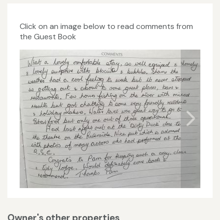
Click on an image below to read comments from
the Guest Book
Owner's other properties