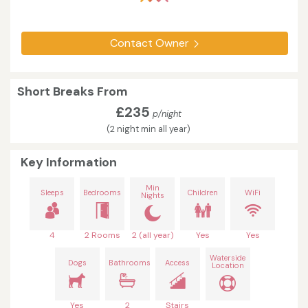
Contact Owner
Short Breaks From
£235
p/night
(2 night min all year)
Key Information
Min
Sleeps
Bedrooms
Children
WiFi
Nights
4
2 Rooms
2 (all year)
Yes
Yes
Waterside
Dogs
Bathrooms
Access
Location
Yes
2
Stairs