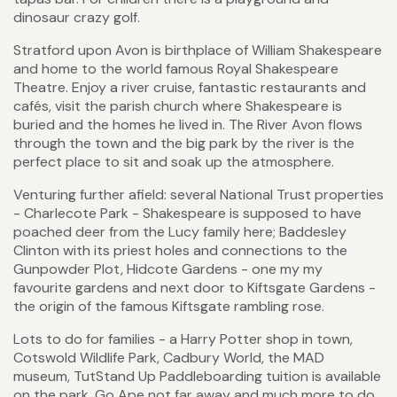
dinosaur crazy golf.
Stratford upon Avon is birthplace of William Shakespeare
and home to the world famous Royal Shakespeare
Theatre. Enjoy a river cruise, fantastic restaurants and
cafés, visit the parish church where Shakespeare is
buried and the homes he lived in. The River Avon flows
through the town and the big park by the river is the
perfect place to sit and soak up the atmosphere.
Venturing further afield: several National Trust properties
- Charlecote Park - Shakespeare is supposed to have
poached deer from the Lucy family here; Baddesley
Clinton with its priest holes and connections to the
Gunpowder Plot, Hidcote Gardens - one my my
favourite gardens and next door to Kiftsgate Gardens -
the origin of the famous Kiftsgate rambling rose.
Lots to do for families - a Harry Potter shop in town,
Cotswold Wildlife Park, Cadbury World, the MAD
museum, TutStand Up Paddleboarding tuition is available
on the park, Go Ape not far away and much more to do.