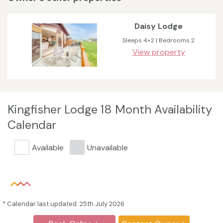
Daisy Lodge
Sleeps 4+2 | Bedrooms 2
View property
Kingfisher Lodge 18 Month Availability
Calendar
Available
Unavailable
* Calendar last updated: 25th July 2026