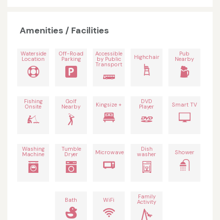
Amenities / Facilities
Waterside
Off-Road
Accessible
Pub
Highchair
Location
Parking
by Public
Nearby
Transport
Fishing
Golf
DVD
Kingsize +
Smart TV
Onsite
Nearby
Player
Washing
Tumble
Dish
Microwave
Shower
Machine
Dryer
washer
Family
Bath
WiFi
Activity