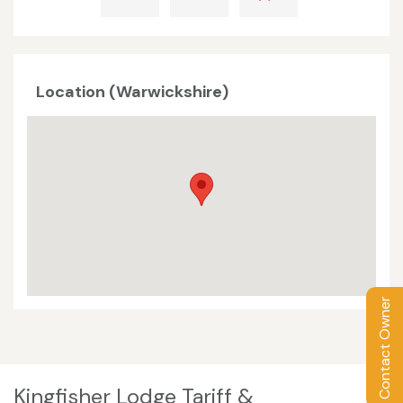
Location (Warwickshire)
Contact Owner
Kingfisher Lodge Tariff &