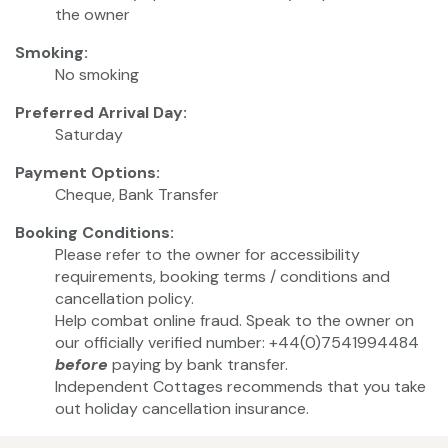
the owner
Smoking:
No smoking
Preferred Arrival Day:
Saturday
Payment Options:
Cheque, Bank Transfer
Booking Conditions:
Please refer to the owner for accessibility
requirements, booking terms / conditions and
cancellation policy.
Help combat online fraud. Speak to the owner on
our officially verified number: +44(0)7541994484
before
paying by bank transfer.
Independent Cottages recommends that you take
out holiday cancellation insurance.