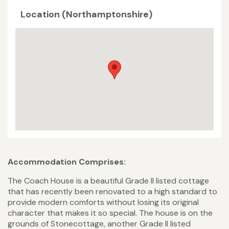
Location (Northamptonshire)
Accommodation Comprises:
The Coach House is a beautiful Grade II listed cottage
that has recently been renovated to a high standard to
provide modern comforts without losing its original
character that makes it so special. The house is on the
grounds of Stonecottage, another Grade II listed