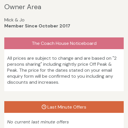
Owner Area
Mick & Jo
Member Since October 2017
The Coach House Noticeboard
All prices are subject to change and are based on "2
persons sharing" including nightly price Off Peak &
Peak. The price for the dates stated on your email
enquiry form will be confirmed to you including any
discounts and increases.
Last Minute Offers
No current last minute offers