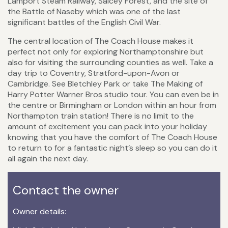
Lamport Steam Railway, Salcey Forest, and the site of
the Battle of Naseby which was one of the last
significant battles of the English Civil War.
The central location of The Coach House makes it
perfect not only for exploring Northamptonshire but
also for visiting the surrounding counties as well. Take a
day trip to Coventry, Stratford-upon-Avon or
Cambridge. See Bletchley Park or take The Making of
Harry Potter Warner Bros studio tour. You can even be in
the centre or Birmingham or London within an hour from
Northampton train station! There is no limit to the
amount of excitement you can pack into your holiday
knowing that you have the comfort of The Coach House
to return to for a fantastic night’s sleep so you can do it
all again the next day.
Contact the owner
Owner details: