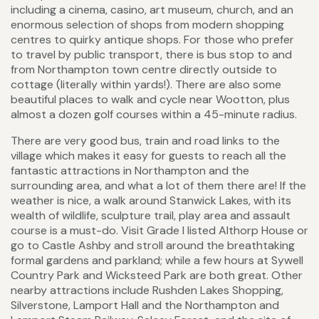
including a cinema, casino, art museum, church, and an
enormous selection of shops from modern shopping
centres to quirky antique shops. For those who prefer
to travel by public transport, there is bus stop to and
from Northampton town centre directly outside to
cottage (literally within yards!). There are also some
beautiful places to walk and cycle near Wootton, plus
almost a dozen golf courses within a 45-minute radius.
There are very good bus, train and road links to the
village which makes it easy for guests to reach all the
fantastic attractions in Northampton and the
surrounding area, and what a lot of them there are! If the
weather is nice, a walk around Stanwick Lakes, with its
wealth of wildlife, sculpture trail, play area and assault
course is a must-do. Visit Grade I listed Althorp House or
go to Castle Ashby and stroll around the breathtaking
formal gardens and parkland; while a few hours at Sywell
Country Park and Wicksteed Park are both great. Other
nearby attractions include Rushden Lakes Shopping,
Silverstone, Lamport Hall and the Northampton and