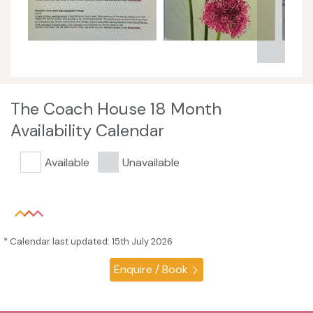
The Coach House 18 Month
Availability Calendar
Available
Unavailable
* Calendar last updated: 15th July 2026
Enquire / Book