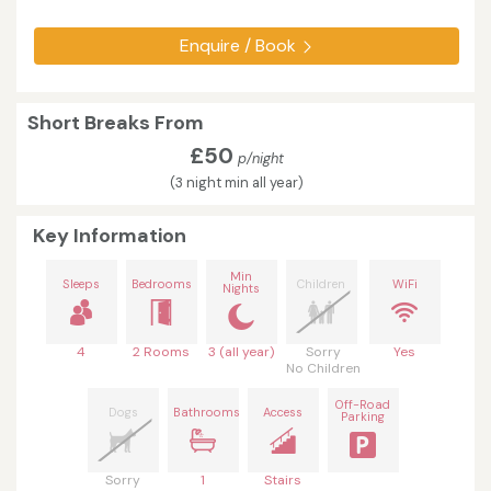
Enquire / Book
Short Breaks From
£50
p/night
(3 night min all year)
Key Information
Min
Sleeps
Bedrooms
Children
WiFi
Nights
4
2 Rooms
3 (all year)
Sorry
Yes
No Children
Off-Road
Dogs
Bathrooms
Access
Parking
Sorry
1
Stairs