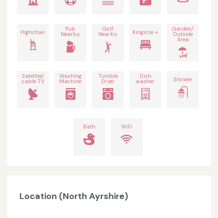
Pub
Golf
Garden/
Highchair
Kingsize +
Nearby
Nearby
Outside
Area
Satellite/
Washing
Tumble
Dish
Shower
cable TV
Machine
Dryer
washer
Bath
WiFi
Location (North Ayrshire)