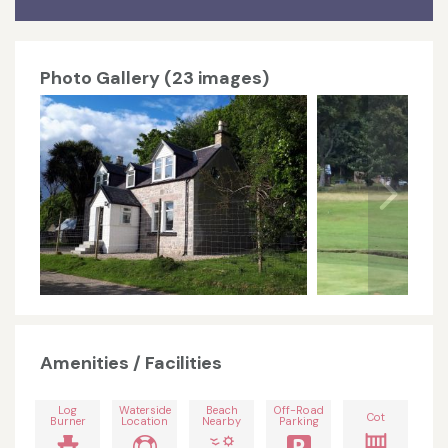
Photo Gallery (23 images)
Amenities / Facilities
Log
Waterside
Beach
Off-Road
Cot
Burner
Location
Nearby
Parking