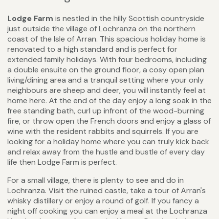
Lodge Farm
is nestled in the hilly Scottish countryside
just outside the village of Lochranza on the northern
coast of the Isle of Arran. This spacious holiday home is
renovated to a high standard and is perfect for
extended family holidays. With four bedrooms, including
a double ensuite on the ground floor, a cosy open plan
living/dining area and a tranquil setting where your only
neighbours are sheep and deer, you will instantly feel at
home here. At the end of the day enjoy a long soak in the
free standing bath, curl up infront of the wood-burning
fire, or throw open the French doors and enjoy a glass of
wine with the resident rabbits and squirrels. If you are
looking for a holiday home where you can truly kick back
and relax away from the hustle and bustle of every day
life then Lodge Farm is perfect.
For a small village, there is plenty to see and do in
Lochranza. Visit the ruined castle, take a tour of Arran's
whisky distillery or enjoy a round of golf. If you fancy a
night off cooking you can enjoy a meal at the Lochranza