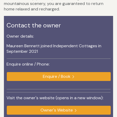
mountainous scenery, you are guaranteed to return
home relaxed and recharged.
Contact the owner
Owner details:
Maureen Bennett joined Independent Cottages in
September 2021
Enquire online / Phone:
Enquire / Book
Visit the owner's website (opens in a new window):
Owner's Website