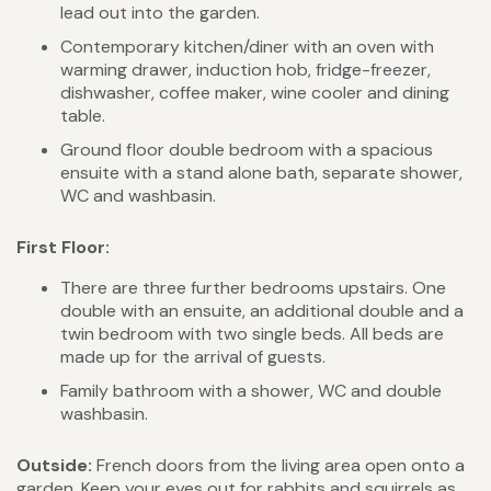
lead out into the garden.
Contemporary kitchen/diner with an oven with
warming drawer, induction hob, fridge-freezer,
dishwasher, coffee maker, wine cooler and dining
table.
Ground floor double bedroom with a spacious
ensuite with a stand alone bath, separate shower,
WC and washbasin.
First Floor:
There are three further bedrooms upstairs. One
double with an ensuite, an additional double and a
twin bedroom with two single beds. All beds are
made up for the arrival of guests.
Family bathroom with a shower, WC and double
washbasin.
Outside:
French doors from the living area open onto a
garden. Keep your eyes out for rabbits and squirrels as