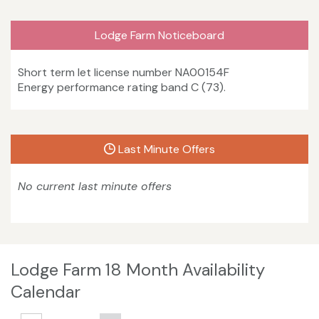
Lodge Farm Noticeboard
Short term let license number NA00154F
Energy performance rating band C (73).
Last Minute Offers
No current last minute offers
Lodge Farm 18 Month Availability
Calendar