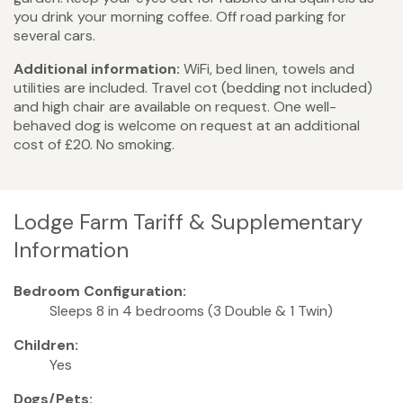
you drink your morning coffee. Off road parking for
several cars.
Additional information:
WiFi, bed linen, towels and
utilities are included. Travel cot (bedding not included)
and high chair are available on request. One well-
behaved dog is welcome on request at an additional
cost of £20. No smoking.
Lodge Farm Tariff & Supplementary
Information
Bedroom Configuration:
Sleeps 8 in 4 bedrooms (3 Double & 1 Twin)
Children:
Yes
Dogs/Pets: