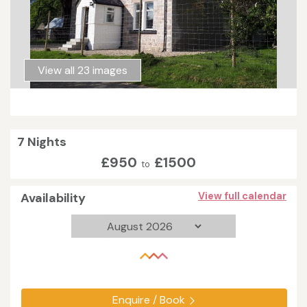
View all 23 images
7 Nights
£950
£1500
to
Availability
View full calendar
Enquire / Book