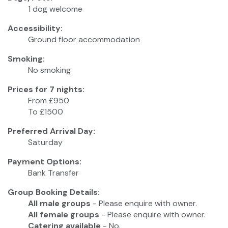
1 dog welcome
Accessibility:
Ground floor accommodation
Smoking:
No smoking
Prices for 7 nights:
From £950
To £1500
Preferred Arrival Day:
Saturday
Payment Options:
Bank Transfer
Group Booking Details:
All male groups
- Please enquire with owner.
All female groups
- Please enquire with owner.
Catering available
- No.