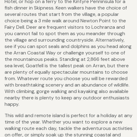
Hotel, or hop on a ferry to the Kintyre Penninsula for a
fish dinner in Skipness. Keen walkers have the choice of
several routes that start from the village, a popular
choice being a 3 mile walk around Newton Point to the
Fairy Dell. Deer are frequent visitors to Lochranza and
you cannot fail to spot them as you meander through
the village and surrounding countryside. Alternatively,
see if you can spot seals and dolphins as you head along
the Arran Coastal Way or challenge yourself to one of
the mountainous peaks. Standing at 2,866 feet above
sea level, Goatfell is the tallest peak on Arran, but there
are plenty of equally spectacular mountains to choose
from. Whatever route you choose you will be rewarded
with breathtaking scenery and an abundance of wildlife.
With climbing, gorge walking and kayaking also available
nearby there is plenty to keep any outdoor enthusiasts
happy.
This wild and remote island is perfect for a holiday at any
time of the year. Whether you want to explore a new
walking route each day, tackle the adventurous activities
on offer, or simply soak up the stunning coastal and