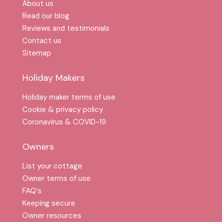
About us
Read our blog
Reviews and testimonials
Contact us
Sitemap
Holiday Makers
Holiday maker terms of use
Cookie & privacy policy
Coronavirus & COVID-19
Owners
List your cottage
Owner terms of use
FAQ′s
Keeping secure
Owner resources