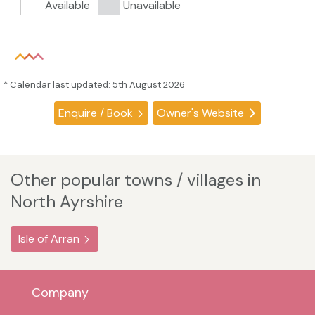
Available
Unavailable
* Calendar last updated: 5th August 2026
Enquire / Book
Owner's Website
Other popular towns / villages in
North Ayrshire
Isle of Arran
Company