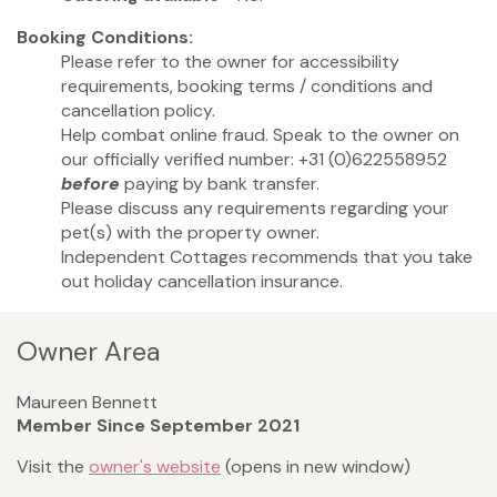
Booking Conditions:
Please refer to the owner for accessibility
requirements, booking terms / conditions and
cancellation policy.
Help combat online fraud. Speak to the owner on
our officially verified number: +31 (0)622558952
before
paying by bank transfer.
Please discuss any requirements regarding your
pet(s) with the property owner.
Independent Cottages recommends that you take
out holiday cancellation insurance.
Owner Area
Maureen Bennett
Member Since September 2021
Visit the
owner's website
(opens in new window)