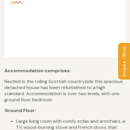
Enquire / Book
Accommodation comprises:
Nestled in the rolling Scottish countryside this spacious
detached house has been refurbished to a high
standard. Accommodation is over two levels, with one
ground floor bedroom.
Ground Floor:
Large living room with comfy sofas and armchairs, a
TV, wood-burning stove and French doors that