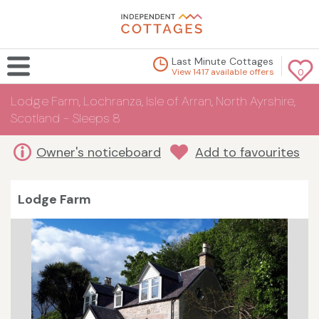
Last Minute Cottages
View 1417 available offers
0
Lodge Farm, Lochranza, Isle of Arran, North Ayrshire,
Scotland - Sleeps 8
Owner's noticeboard
Add to favourites
Lodge Farm