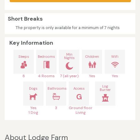
Short Breaks
The property is only available for a minimum of 7 nights
Key Information
Min
Sleeps
Bedrooms
Children
WiFi
Nights
8
4 Rooms
7 (all year)
Yes
Yes
Log
Dogs
Bathrooms
Access
Burner
G
Yes
3
Ground floor
1 Dog
Living
About Lodge Farm