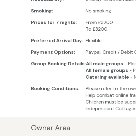
Smoking:
No smoking
Prices for 7 nights:
From £3200
To £3200
Preferred Arrival Day:
Flexible
Payment Options:
Paypal, Credit / Debit 
Group Booking Details:
All male groups
- Ple
All female groups
- P
Catering available
- 
Booking Conditions:
Please refer to the ow
Help combat online fra
Children must be super
Independent Cottages 
Owner Area