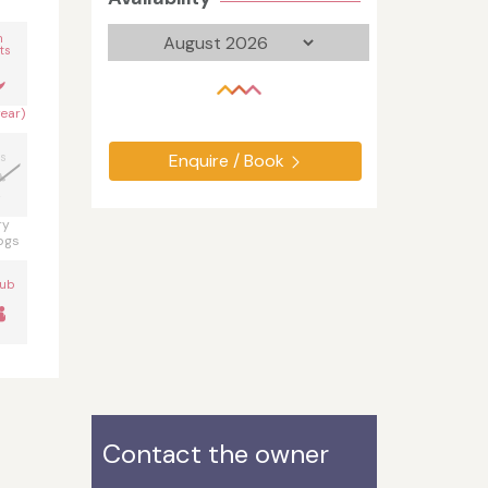
n
ts
year)
s
Enquire / Book
ry
ogs
Tub
Contact the owner