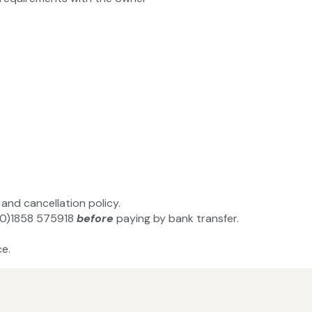
and cancellation policy.
(0)1858 575918‬
before
paying by bank transfer.
e.