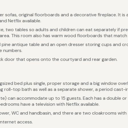
r sofas, original floorboards and a decorative fireplace. It 
nd Netflix available.
e, two tables so adults and children can eat separately if pre
 area. This room also has warm wood floorboards that match 
d pine antique table and an open dresser storing cups and crock
ge numbers.
back door that opens onto the courtyard and rear garden.
ngsized bed plus single, proper storage and a big window ove
g roll-top bath as well as a separate shower, a period cast-i
ite) can accommodate up to 15 guests. Each has a double or k
edrooms have a television with Netflix available.
hower, WC and handbasin, and there are two cloakrooms with
internet access.