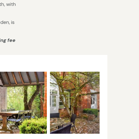
th, with
den, is
ing fee