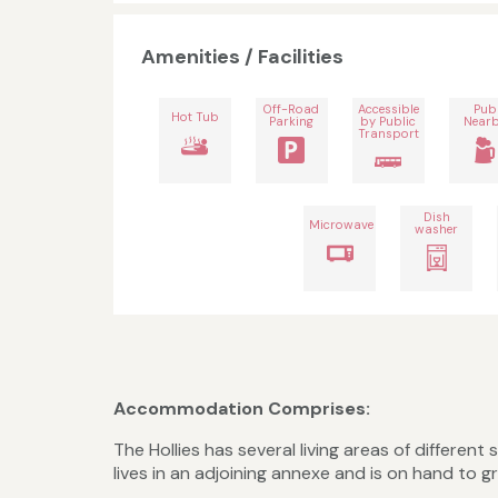
Amenities / Facilities
Off-Road
Accessible
Pub
Hot Tub
Parking
by Public
Near
Transport
Dish
Microwave
washer
Accommodation Comprises:
The Hollies has several living areas of differe
lives in an adjoining annexe and is on hand to 