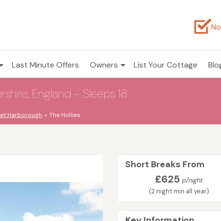
No
Last Minute Offers
Owners
List Your Cottage
Blo
ershire, England - Sleeps 18
et Harborough
The Hollies
Short Breaks From
£625
p/night
(2 night min all year)
Key Information