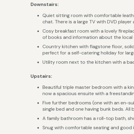
Downstairs:
Quiet sitting room with comfortable leathe
chat. There is a large TV with DVD player a
Cosy breakfast room with a lovely fireplac
of books and information about the local
Country kitchen with flagstone floor, soli
perfect for a self-catering holiday for lar
Utility room next to the kitchen with a 
Upstairs:
Beautiful triple master bedroom with a ki
now a spacious ensuite with a freestandin
Five further bedrooms (one with an en-su
single bed and one having bunk beds. All b
A family bathroom has a roll-top bath, s
Snug with comfortable seating and good 