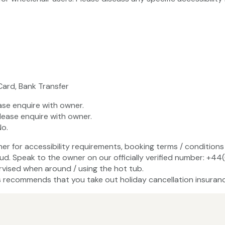
Card, Bank Transfer
ase enquire with owner.
lease enquire with owner.
No.
ner for accessibility requirements, booking terms / conditions 
ud. Speak to the owner on our officially verified number: +44
vised when around / using the hot tub.
recommends that you take out holiday cancellation insuranc