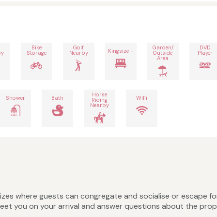
Bike
Golf
Garden/
DVD
Kingsize +
by
Storage
Nearby
Outside
Player
Area
Horse
Shower
Bath
WiFi
Riding
Nearby
nt sizes where guests can congregate and socialise or escape fo
greet you on your arrival and answer questions about the prop