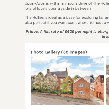
Upon-Avon is within an hour's drive of The Hollie
lots of lovely countryside in between.
The Hollies is ideal as a base for exploring far
also perfect if you want somewhere to host a w
Prices: A flat rate of £625 per night is cha
is 
Photo Gallery (38 images)