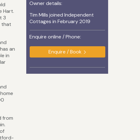
Owner details:
old
e Hart.
Tim Mills joined Independent
t 3
Cottages in February 2019
g that
Enquire online / Phone:
and
 has an
Enquire / Book
le in
lar
 and
d home
00
d from
in.
of
tford-