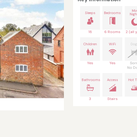
Mi
Sleeps
Bedrooms
Nigh
18
6 Rooms
2 (all 
Children
WiFi
Dog
Yes
Yes
Sor
No D
Bathrooms
Access
Hot 
3
Stairs