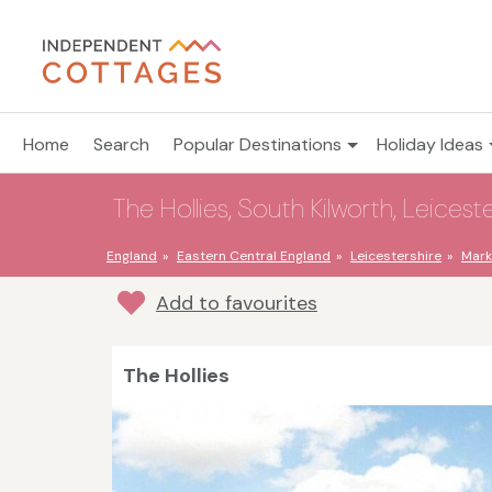
Home
Search
Popular Destinations
Holiday Ideas
The Hollies, South Kilworth, Leicest
England
Eastern Central England
Leicestershire
Mark
Add to favourites
The Hollies