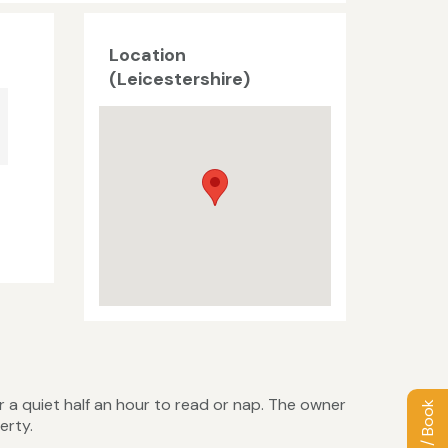
Location
(Leicestershire)
r a quiet half an hour to read or nap. The owner
erty.