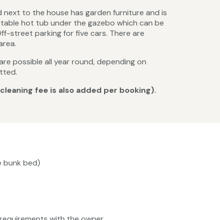
d next to the house has garden furniture and is
flatable hot tub under the gazebo which can be
ff-street parking for five cars. There are
area.
 are possible all year round, depending on
tted.
 cleaning fee is also added per booking).
ge bunk bed)
ty requirements with the owner