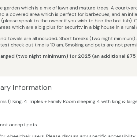
e garden which is a mix of lawn and mature trees. A courtyar
also a covered area which is perfect for barbecues, and an in
(please speak to the owner if you wish to hire the hot tub). O
as which are a big plus for security in a big house in a rural 
s and towels are all included. Short breaks (two night minimum)
d latest check out time is 10 am. Smoking and pets are not permi
 charged (two night minimum) for 2025 (an additional £75
tary Information
ms (1 King, 4 Triples + Family Room sleeping 4 with king & lar
 not accept pets
 for wheelchair users. Please discuss any specific accessibili