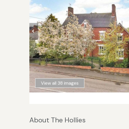
View all 38 images
About The Hollies