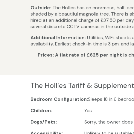
Outside:
The Hollies has an enormous, half-acr
shaded by a beautiful magnolia tree. There is 
hired at an additional charge of £37.50 per day 
several discrete CCTV cameras in the outside are
Additional Information:
Utilities, WiFi, sheet
availability. Earliest check-in time is 3 pm, an
Prices: A flat rate of £625 per night is
The Hollies Tariff & Supplemen
Bedroom Configuration:
Sleeps 18 in 6 bedroo
Children:
Yes
Dogs/Pets:
Sorry, the owner does
Accessibility:
Unlikely to be suitable