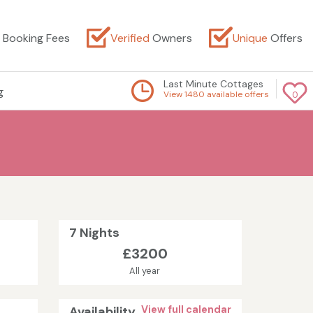
Booking Fees
Verified
Owners
Unique
Offers
Last Minute Cottages
g
View 1480 available offers
0
7 Nights
£3200
All year
Availability
View full calendar