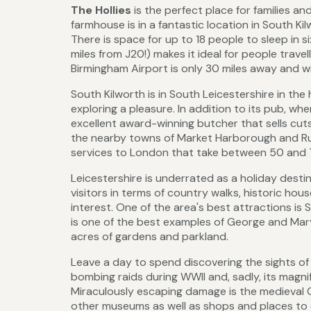
The Hollies
is the perfect place for families a
farmhouse is in a fantastic location in South Ki
There is space for up to 18 people to sleep in s
miles from J20!) makes it ideal for people travel
Birmingham Airport is only 30 miles away and wit
South Kilworth is in South Leicestershire in th
exploring a pleasure. In addition to its pub, wh
excellent award-winning butcher that sells cuts
the nearby towns of Market Harborough and Rugb
services to London that take between 50 and 
Leicestershire is underrated as a holiday destinat
visitors in terms of country walks, historic hous
interest. One of the area's best attractions is 
is one of the best examples of George and Mar
acres of gardens and parkland.
Leave a day to spend discovering the sights of 
bombing raids during WWII and, sadly, its magnif
Miraculously escaping damage is the medieval G
other museums as well as shops and places to ea