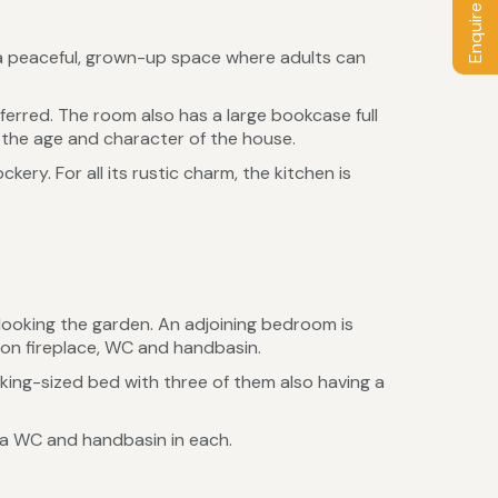
Enquire / Book
is a peaceful, grown-up space where adults can
ferred. The room also has a large bookcase full
the age and character of the house.
ery. For all its rustic charm, the kitchen is
rlooking the garden. An adjoining bedroom is
ron fireplace, WC and handbasin.
ing-sized bed with three of them also having a
 a WC and handbasin in each.