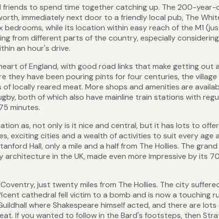
nd friends to spend time together catching up. The 200-year-
lworth, immediately next door to a friendly local pub, The Whit
ix bedrooms, while its location within easy reach of the M1 (jus
ling from different parts of the country, especially considerin
hin an hour's drive.
e heart of England, with good road links that make getting out 
ere they have been pouring pints for four centuries, the village
 of locally reared meat. More shops and amenities are availab
y, both of which also have mainline train stations with regu
75 minutes.
ion as, not only is it nice and central, but it has lots to offer
es, exciting cities and a wealth of activities to suit every age
Stanford Hall, only a mile and a half from The Hollies. The gran
y architecture in the UK, made even more impressive by its 7
Coventry, just twenty miles from The Hollies. The city suffere
icent cathedral fell victim to a bomb and is now a touching ru
uildhall where Shakespeare himself acted, and there are lots 
t. If you wanted to follow in the Bard's footsteps, then Stra