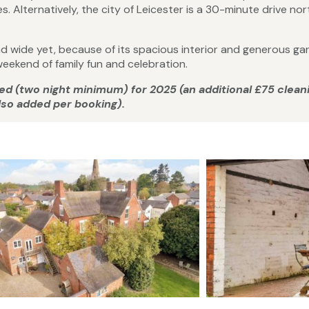
s. Alternatively, the city of Leicester is a 30-minute drive nor
 and wide yet, because of its spacious interior and generous gar
eekend of family fun and celebration.
rged (two night minimum) for 2025 (an additional £75 clean
also added per booking).