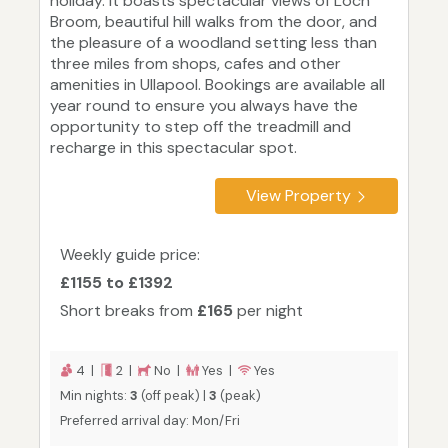
holiday. It boasts spectacular views of Loch
Broom, beautiful hill walks from the door, and
the pleasure of a woodland setting less than
three miles from shops, cafes and other
amenities in Ullapool. Bookings are available all
year round to ensure you always have the
opportunity to step off the treadmill and
recharge in this spectacular spot.
View Property
Weekly guide price:
£1155 to £1392
Short breaks from
£165
per night
4 |
2 |
No |
Yes |
Yes
Min nights:
3
(off peak) |
3
(peak)
Preferred arrival day: Mon/Fri