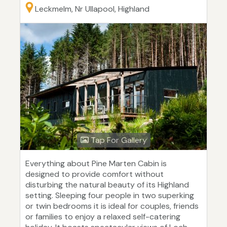
Leckmelm, Nr Ullapool, Highland
Tap For Gallery
Everything about Pine Marten Cabin is
designed to provide comfort without
disturbing the natural beauty of its Highland
setting. Sleeping four people in two superking
or twin bedrooms it is ideal for couples, friends
or families to enjoy a relaxed self-catering