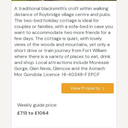
A traditional blacksmith's croft within walking
distance of Roybridge village centre and pubs.
The two-bed holiday cottage is ideal for
couples or families, with a sofa-bed in case you
want to accommodate two more friends for a
few days. The cottage is quiet, with lovely
views of the woods and mountains, yet only a
short drive or train journey from Fort William
where there is a variety of places to eat, drink
and shop. Local attractions include Monessie
Gorge, Glen Nevis, Glencoe and the Aonach
Mor Gondola. Licence HI-40348-F EPC:F
View Property
Weekly guide price:
£713 to £1064