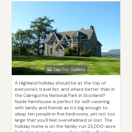
Tap For Gallery
A Highland holiday should be at the top of
everyone's travel list, and where better than in
the Cairngorms National Park in Scotland?
Nuide Farmhouse is perfect for self-catering
with family and friends as it's big enough to
sleep ten people in five bedrooms, yet not too
large that you'll feel overwhelmed or lost. The
holiday home is on the family-run 23,000-acre