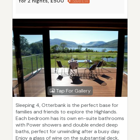
for 2 nights, £500
Save £14
Tap For Gallery
Sleeping 4, Otterbank is the perfect base for
families and friends to explore the Highlands.
Each bedroom has its own en-suite bathrooms
with Power showers and double ended deep
baths, perfect for unwinding after a busy day.
Enjoy a glass of wine on the substantial deck,