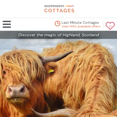
Last Minute Cottages
View 1482 available offers
0
Discover the magic of Highland, Scotland