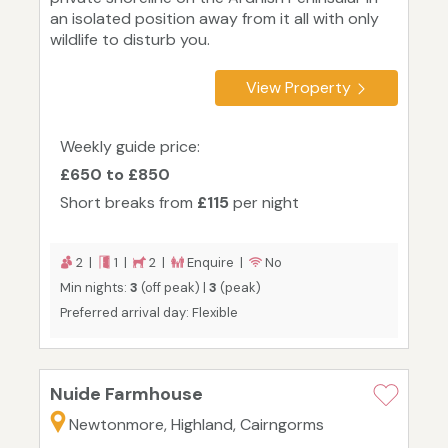
an isolated position away from it all with only
wildlife to disturb you.
View Property
Weekly guide price:
£650 to £850
Short breaks from
£115
per night
2 |
1 |
2 |
Enquire |
No
Min nights:
3
(off peak) |
3
(peak)
Preferred arrival day: Flexible
Nuide Farmhouse
Newtonmore, Highland, Cairngorms