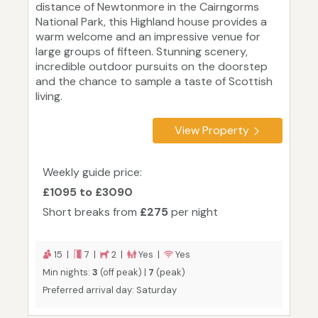
distance of Newtonmore in the Cairngorms
National Park, this Highland house provides a
warm welcome and an impressive venue for
large groups of fifteen. Stunning scenery,
incredible outdoor pursuits on the doorstep
and the chance to sample a taste of Scottish
living.
View Property
Weekly guide price:
£1095 to £3090
Short breaks from
£275
per night
15 |
7 |
2 |
Yes |
Yes
Min nights:
3
(off peak) |
7
(peak)
Preferred arrival day: Saturday