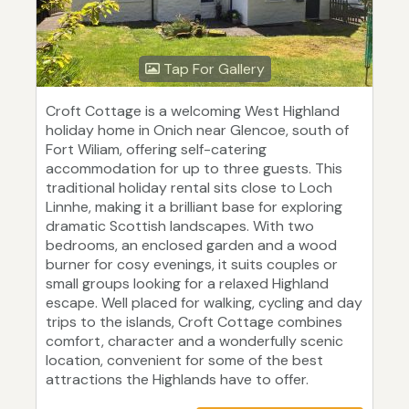
Tap For Gallery
Croft Cottage is a welcoming West Highland
holiday home in Onich near Glencoe, south of
Fort Wiliam, offering self-catering
accommodation for up to three guests. This
traditional holiday rental sits close to Loch
Linnhe, making it a brilliant base for exploring
dramatic Scottish landscapes. With two
bedrooms, an enclosed garden and a wood
burner for cosy evenings, it suits couples or
small groups looking for a relaxed Highland
escape. Well placed for walking, cycling and day
trips to the islands, Croft Cottage combines
comfort, character and a wonderfully scenic
location, convenient for some of the best
attractions the Highlands have to offer.