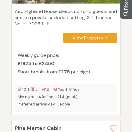
Aird Highland House sleeps up to 10 guests and
sits in a private secluded setting. STL Licence
No: HI-70269 -F
View Property
Weekly guide price:
£1925 to £2450
Short breaks from
£275
per night
10 |
5 |
2 |
Yes |
Yes
Min nights:
4
(off peak) |
4
(peak)
Preferred arrival day: Flexible
Pine Marten Cabin