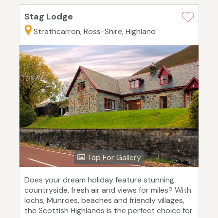
Stag Lodge
Strathcarron, Ross-Shire, Highland
Tap For Gallery
Does your dream holiday feature stunning
countryside, fresh air and views for miles? With
lochs, Munroes, beaches and friendly villages,
the Scottish Highlands is the perfect choice for