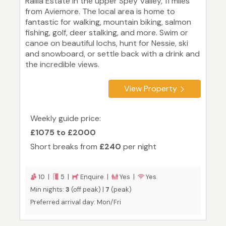
Railia Estate in the upper Spey Valley, 11 miles
from Aviemore. The local area is home to
fantastic for walking, mountain biking, salmon
fishing, golf, deer stalking, and more. Swim or
canoe on beautiful lochs, hunt for Nessie, ski
and snowboard, or settle back with a drink and
the incredible views.
View Property
Weekly guide price:
£1075 to £2000
Short breaks from
£240
per night
10 |
5 |
Enquire |
Yes |
Yes
Min nights:
3
(off peak) |
7
(peak)
Preferred arrival day: Mon/Fri