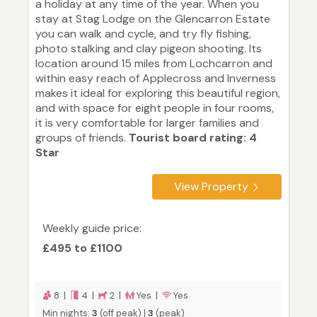
a holiday at any time of the year. When you
stay at Stag Lodge on the Glencarron Estate
you can walk and cycle, and try fly fishing,
photo stalking and clay pigeon shooting. Its
location around 15 miles from Lochcarron and
within easy reach of Applecross and Inverness
makes it ideal for exploring this beautiful region,
and with space for eight people in four rooms,
it is very comfortable for larger families and
groups of friends.
Tourist board rating: 4
Star
View Property
Weekly guide price:
£495 to £1100
8 |
4 |
2 |
Yes |
Yes
Min nights:
3
(off peak) |
3
(peak)