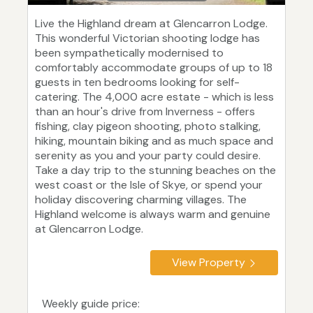
Live the Highland dream at Glencarron Lodge.
This wonderful Victorian shooting lodge has
been sympathetically modernised to
comfortably accommodate groups of up to 18
guests in ten bedrooms looking for self-
catering. The 4,000 acre estate - which is less
than an hour's drive from Inverness - offers
fishing, clay pigeon shooting, photo stalking,
hiking, mountain biking and as much space and
serenity as you and your party could desire.
Take a day trip to the stunning beaches on the
west coast or the Isle of Skye, or spend your
holiday discovering charming villages. The
Highland welcome is always warm and genuine
at Glencarron Lodge.
View Property
Weekly guide price: