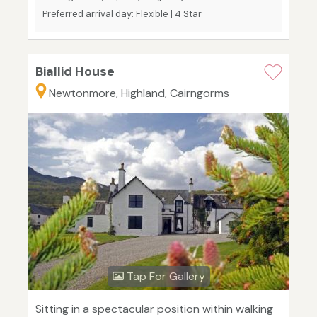
Preferred arrival day: Flexible | 4 Star
Biallid House
Newtonmore, Highland, Cairngorms
Tap For Gallery
Sitting in a spectacular position within walking