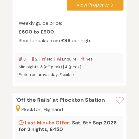
View Property
Weekly guide price:
£600 to £900
Short breaks from
£86
per night
3 |
2 |
No |
Enquire |
Yes
Min nights:
3
(off peak) |
4
(peak)
Preferred arrival day: Flexible
'Off the Rails' at Plockton Station
Plockton, Highland
Last Minute Offer:
Sat, 5th Sep 2026
for 3 nights, £450