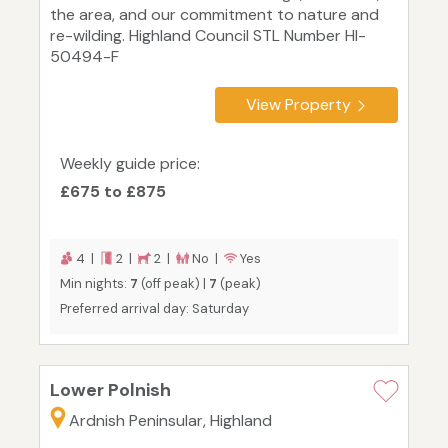
the area, and our commitment to nature and
re-wilding. Highland Council STL Number HI-
50494-F
View Property
Weekly guide price:
£675 to £875
4 |
2 |
2 |
No |
Yes
Min nights:
7
(off peak) |
7
(peak)
Preferred arrival day: Saturday
Lower Polnish
Ardnish Peninsular, Highland