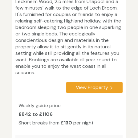
Leckmelm Wood, 2.5 miles from Ullapool and a
few minutes' walk to the edge of Loch Broom.
It's furnished for couples or friends to enjoy a
relaxing self-catering Highland holiday, with the
bedroom sleeping two people in one superking
or two single beds. The ecologically
conscientious design and materials in the
property allow it to sit gently in its natural
setting while still providing all the features you
want. Bookings are available all year round to
enable you to enjoy the west coast in all
seasons.
View Property
Weekly guide price:
£842 to £1106
Short breaks from
£130
per night