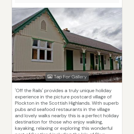
Tap For Gallery
'Off the Rails' provides a truly unique holiday
experience in the picture postcard village of
Plockton in the Scottish Highlands. With superb
pubs and seafood restaurants in the village
and lovely walks nearby this is a perfect holiday
destination for those who enjoy walking,
kayaking, relaxing or exploring this wonderful