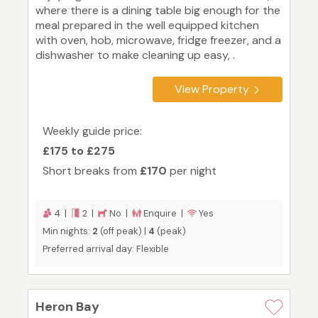
where there is a dining table big enough for the
meal prepared in the well equipped kitchen
with oven, hob, microwave, fridge freezer, and a
dishwasher to make cleaning up easy, .
View Property
Weekly guide price:
£175 to £275
Short breaks from
£170
per night
4 |
2 |
No |
Enquire |
Yes
Min nights:
2
(off peak) |
4
(peak)
Preferred arrival day: Flexible
Heron Bay