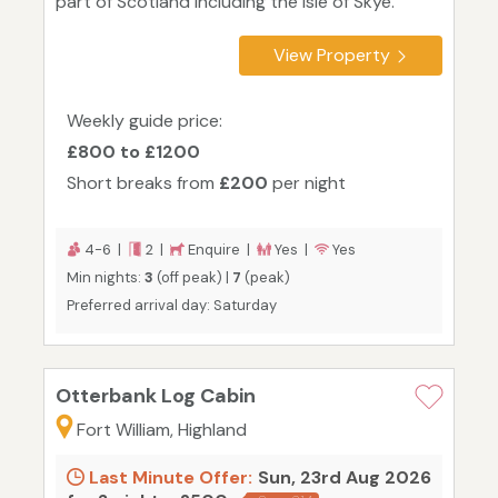
part of Scotland including the Isle of Skye.
View Property
Weekly guide price:
£800 to £1200
Short breaks from
£200
per night
4-6 |
2 |
Enquire |
Yes |
Yes
Min nights:
3
(off peak) |
7
(peak)
Preferred arrival day: Saturday
Otterbank Log Cabin
Fort William, Highland
Last Minute Offer:
Sun, 23rd Aug 2026