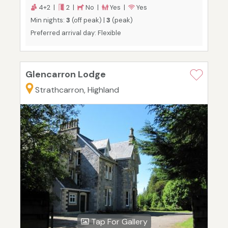
4+2 |
2 |
No |
Yes |
Yes
Min nights:
3
(off peak) |
3
(peak)
Preferred arrival day: Flexible
Glencarron Lodge
Strathcarron, Highland
Tap For Gallery