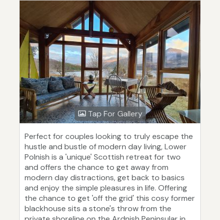
Tap For Gallery
Perfect for couples looking to truly escape the
hustle and bustle of modern day living, Lower
Polnish is a 'unique' Scottish retreat for two
and offers the chance to get away from
modern day distractions, get back to basics
and enjoy the simple pleasures in life. Offering
the chance to get 'off the grid' this cosy former
blackhouse sits a stone's throw from the
private shoreline on the Ardnish Peninsular in