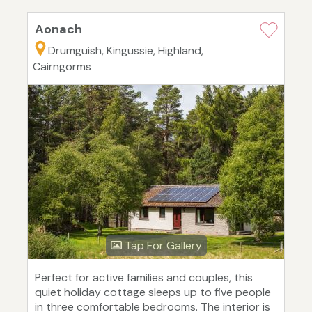
Aonach
Drumguish, Kingussie, Highland,
Cairngorms
Tap For Gallery
Perfect for active families and couples, this
quiet holiday cottage sleeps up to five people
in three comfortable bedrooms. The interior is