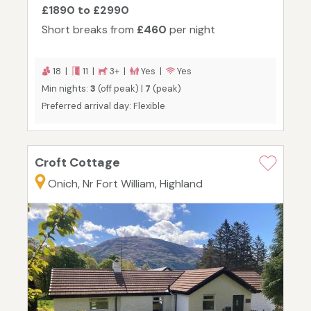
£1890 to £2990
Short breaks from
£460
per night
18 |
11 |
3+ |
Yes |
Yes
Min nights:
3
(off peak) |
7
(peak)
Preferred arrival day: Flexible
Croft Cottage
Onich, Nr Fort William, Highland