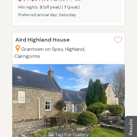
Min nights:
3
(off peak) |
7
(peak)
Preferred arrival day: Saturday
Aird Highland House
Grantown on Spey, Highland,
Cairngorms
Filter Results
Tap For Gallery