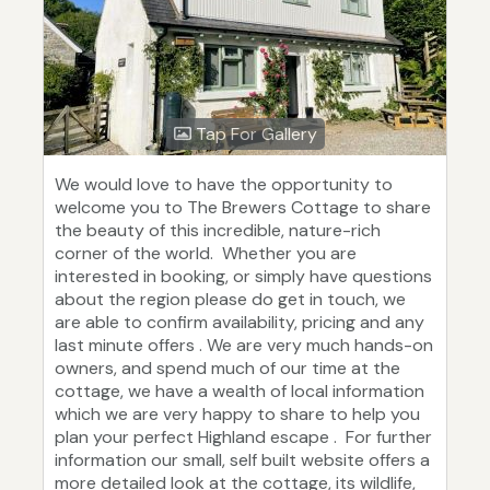
Tap For Gallery
We would love to have the opportunity to
welcome you to The Brewers Cottage to share
the beauty of this incredible, nature-rich
corner of the world. Whether you are
interested in booking, or simply have questions
about the region please do get in touch, we
are able to confirm availability, pricing and any
last minute offers . We are very much hands-on
owners, and spend much of our time at the
cottage, we have a wealth of local information
which we are very happy to share to help you
plan your perfect Highland escape . For further
information our small, self built website offers a
more detailed look at the cottage, its wildlife,