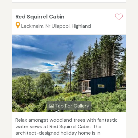
Red Squirrel Cabin
Leckmelm, Nr Ullapool, Highland
Tap For Gallery
Relax amongst woodland trees with fantastic
water views at Red Squirrel Cabin. The
architect-designed holiday home is in