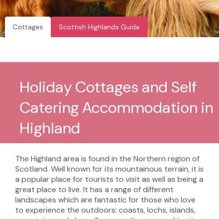
Cottages
Scottish Highlands Guide
Holiday Cottages and Self
Catering Accommodation in
Highland
The Highland area is found in the Northern region of
Scotland. Well known for its mountainous terrain, it is
a popular place for tourists to visit as well as being a
great place to live. It has a range of different
landscapes which are fantastic for those who love
to experience the outdoors: coasts, lochs, islands,