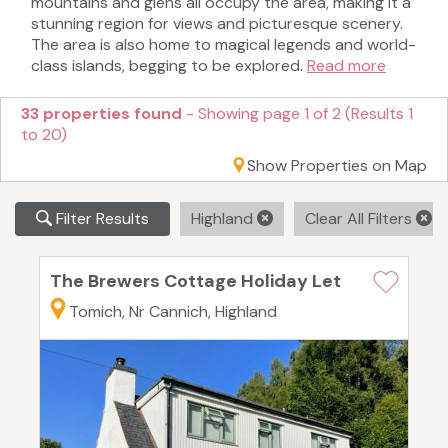
mountains and glens all occupy the area, making it a
stunning region for views and picturesque scenery.
The area is also home to magical legends and world-
class islands, begging to be explored.
Read more
33 properties found
- Showing page 1 of 2 (Results 1
to 20)
Show Properties on Map
Filter Results
Highland
Clear All Filters
The Brewers Cottage Holiday Let
Tomich, Nr Cannich, Highland