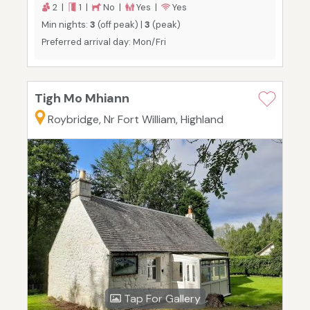
2 |
1 |
No |
Yes |
Yes
Min nights:
3
(off peak) |
3
(peak)
Preferred arrival day: Mon/Fri
Tigh Mo Mhiann
Roybridge, Nr Fort William, Highland
Tap For Gallery