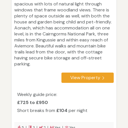
spacious with lots of natural light through
windows that frame woodland views. There is
plenty of space outside as well, with both the
house and garden being child and pet-friendly.
Aonach, which has accommodation all on one
level, is in the Cairngorms National Park, three
miles from Kingussie and within easy reach of
Aviemore. Beautiful walks and mountain bike
trails lead from the door, with the cottage
having secure bike storage and off-street
parking.
View Property
Weekly guide price:
£725 to £950
Short breaks from
£104
per night
5 |
3 |
2 |
Yes |
Yes