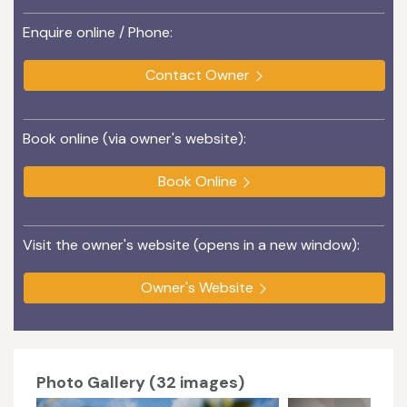
Enquire online / Phone:
Contact Owner
Book online (via owner's website):
Book Online
Visit the owner's website (opens in a new window):
Owner's Website
Photo Gallery (32 images)