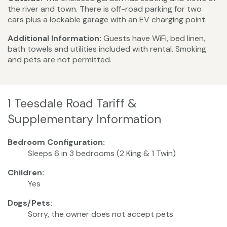
the river and town. There is off-road parking for two
cars plus a lockable garage with an EV charging point.
Additional Information:
Guests have WiFi, bed linen,
bath towels and utilities included with rental. Smoking
and pets are not permitted.
1 Teesdale Road Tariff &
Supplementary Information
Bedroom Configuration:
Sleeps 6 in 3 bedrooms (2 King & 1 Twin)
Children:
Yes
Dogs/Pets:
Sorry, the owner does not accept pets