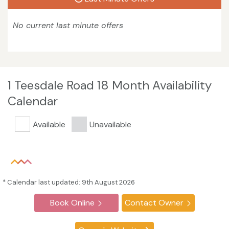
No current last minute offers
1 Teesdale Road 18 Month Availability
Calendar
Available
Unavailable
* Calendar last updated: 9th August 2026
Book Online
Contact Owner