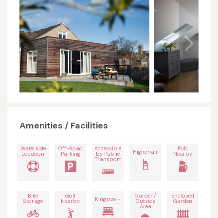
Amenities / Facilities
Waterside
Off-Road
Accessible
Pub
Highchair
Location
Parking
by Public
Nearby
Transport
Bike
Golf
Garden/
Enclosed
Kingsize +
Storage
Nearby
Outside
Garden
Area