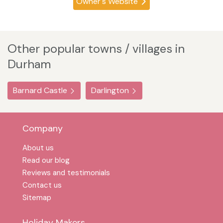
Owner's Website
Other popular towns / villages in
Durham
Barnard Castle
Darlington
Company
About us
Read our blog
Reviews and testimonials
Contact us
Sitemap
Holiday Makers