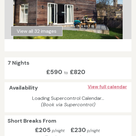
View all 32 images
7 Nights
£590
£820
to
Availability
View full calendar
Loading Supercontrol Calendar...
(Book via Supercontrol)
Short Breaks From
£205
£230
p/night
p/night