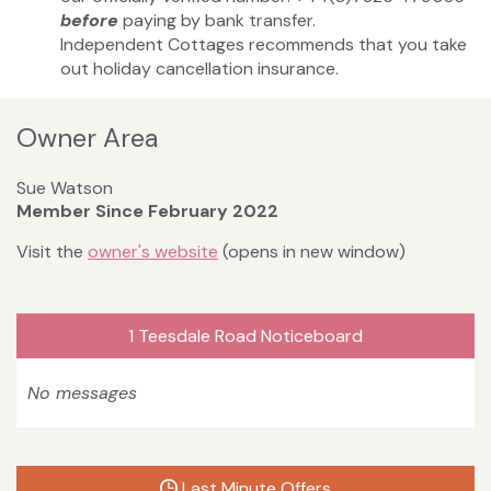
before
paying by bank transfer.
Independent Cottages recommends that you take
out holiday cancellation insurance.
Owner Area
Sue Watson
Member Since February 2022
Visit the
owner's website
(opens in new window)
1 Teesdale Road Noticeboard
No messages
Last Minute Offers