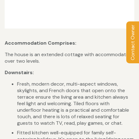
Contact Owner
Accommodation Comprises:
The house is an extended cottage with accommodation
over two levels.
Downstairs:
Fresh, modern decor, multi-aspect windows,
skylights, and French doors that open onto the
terrace ensure the living area and kitchen always
feel light and welcoming. Tiled floors with
underfloor heating is a practical and comfortable
touch, and there is lots of relaxed seating for
guests to watch TV, read, play games, or chat.
Fitted kitchen well-equipped for family self-