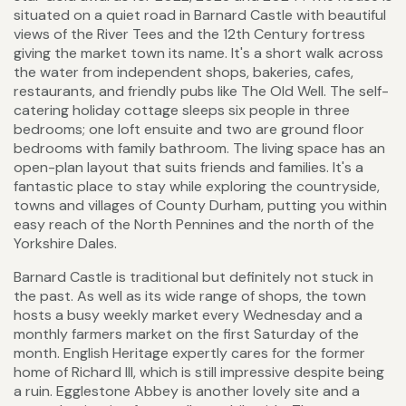
situated on a quiet road in Barnard Castle with beautiful
views of the River Tees and the 12th Century fortress
giving the market town its name. It's a short walk across
the water from independent shops, bakeries, cafes,
restaurants, and friendly pubs like The Old Well. The self-
catering holiday cottage sleeps six people in three
bedrooms; one loft ensuite and two are ground floor
bedrooms with family bathroom. The living space has an
open-plan layout that suits friends and families. It's a
fantastic place to stay while exploring the countryside,
towns and villages of County Durham, putting you within
easy reach of the North Pennines and the north of the
Yorkshire Dales.
Barnard Castle is traditional but definitely not stuck in
the past. As well as its wide range of shops, the town
hosts a busy weekly market every Wednesday and a
monthly farmers market on the first Saturday of the
month. English Heritage expertly cares for the former
home of Richard III, which is still impressive despite being
a ruin. Egglestone Abbey is another lovely site and a