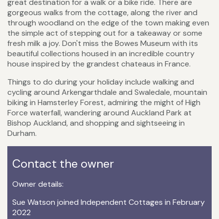
great destination for a walk or a bike ride. There are
gorgeous walks from the cottage, along the river and
through woodland on the edge of the town making even
the simple act of stepping out for a takeaway or some
fresh milk a joy. Don't miss the Bowes Museum with its
beautiful collections housed in an incredible country
house inspired by the grandest chateaus in France.
Things to do during your holiday include walking and
cycling around Arkengarthdale and Swaledale, mountain
biking in Hamsterley Forest, admiring the might of High
Force waterfall, wandering around Auckland Park at
Bishop Auckland, and shopping and sightseeing in
Durham.
Contact the owner
Owner details:
Sue Watson joined Independent Cottages in February
2022