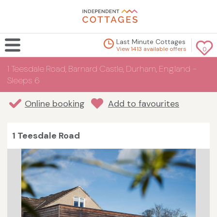
Last Minute Cottages
View 1413 available offers
0
1 Teesdale Road, Barnard Castle, Durham, England -
Sleeps 6
Online booking
Add to favourites
1 Teesdale Road