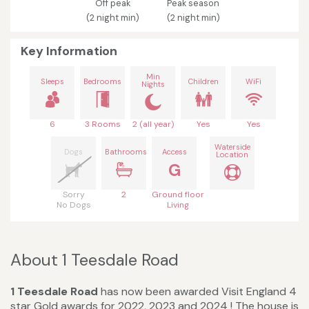
Off peak
Peak season
(2 night min)
(2 night min)
Key Information
Min
Sleeps
Bedrooms
Children
WiFi
Nights
6
3 Rooms
2 (all year)
Yes
Yes
Waterside
Dogs
Bathrooms
Access
Location
G
Sorry
2
Ground floor
No Dogs
Living
About 1 Teesdale Road
1 Teesdale Road
has now been awarded Visit England 4
star Gold awards for 2022, 2023 and 2024 ! The house is