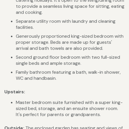
catering holidays. It's open to the living/dining room
to provide a seamless living space for sitting, eating
and cooking.
Separate utility room with laundry and cleaning
facilities.
Generously proportioned king-sized bedroom with
proper storage. Beds are made up for guests'
arrival and bath towels are also provided.
Second ground floor bedroom with two full-sized
single beds and ample storage.
Family bathroom featuring a bath, walk-in shower,
WC and handbasin.
Upstairs:
Master bedroom suite furnished with a super king-
sized bed, storage, and an ensuite shower room.
It's perfect for parents or grandparents.
Outside:
The enclosed garden has seating and views of