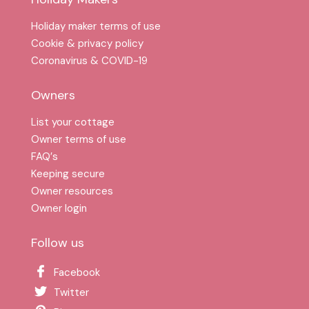
Holiday maker terms of use
Cookie & privacy policy
Coronavirus & COVID-19
Owners
List your cottage
Owner terms of use
FAQ′s
Keeping secure
Owner resources
Owner login
Follow us
Facebook
Twitter