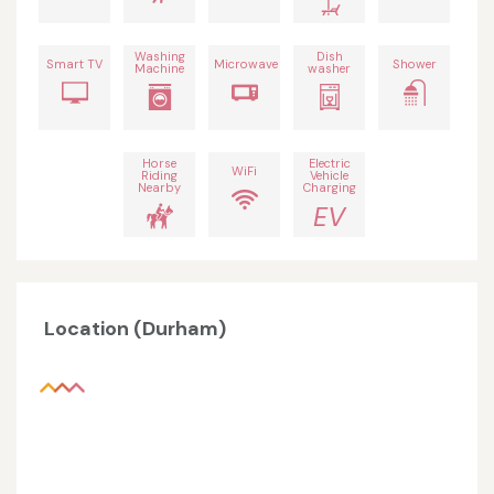
Washing
Dish
Smart TV
Microwave
Shower
Machine
washer
Horse
Electric
WiFi
Riding
Vehicle
Nearby
Charging
EV
Location (Durham)