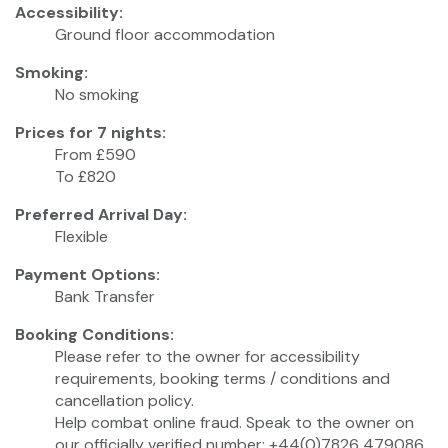
Accessibility:
Ground floor accommodation
Smoking:
No smoking
Prices for 7 nights:
From £590
To £820
Preferred Arrival Day:
Flexible
Payment Options:
Bank Transfer
Booking Conditions:
Please refer to the owner for accessibility
requirements, booking terms / conditions and
cancellation policy.
Help combat online fraud. Speak to the owner on
our officially verified number: +44(0)7826 479086