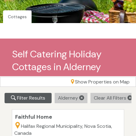
Cottages
Self Catering Holiday
Cottages in Alderney
Show Properties on Map
Filter Results
Alderney
Clear All Filters
Faithful Home
Halifax Regional Municipality, Nova Scotia,
Canada