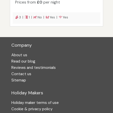
Prices from
£0
per night
3 |
1 |
No |
Yes |
Yes
Company
About us
Read our blog
Reviews and testimonials
Contact us
Sitemap
Holiday Makers
Holiday maker terms of use
Cookie & privacy policy